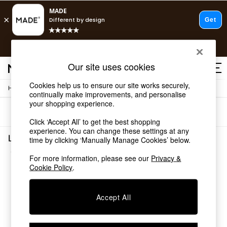
T&Cs apply.
Free delivery to store on selected items
T&Cs apply.
Our site uses cookies
T&Cs apply.
Cookies help us to ensure our site works securely,
/
Home
Lighting
Shop all
continually make improvements, and personalise
Shop all
your shopping experience.
Sort
Filter
New in
Click ‘Accept All’ to get the best shopping
As Seen On Social
experience. You can change these settings at any
Top Reviewed Products
Lighting Bathroom Wanda
time by clicking ‘Manually Manage Cookies’ below.
Buy 2 Save 10% on Furniture
(2)
The Sofa Shop
For more information, please see our
Privacy &
Shop All Sofas
Cookie Policy
.
Accent & Armchairs
Sofa Beds
Accept All
Footstools
Beds
Bedside Tables