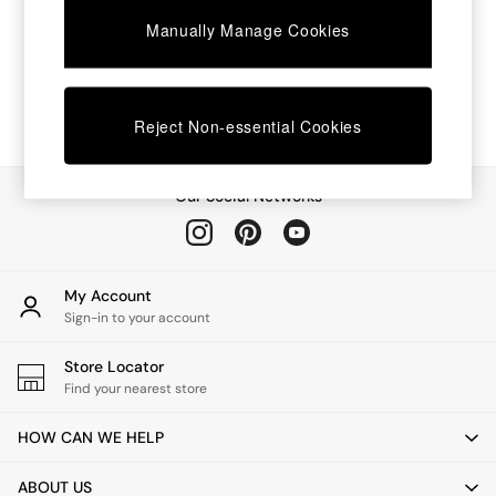
Chest of Drawers
Manually Manage Cookies
Coffee Tables
Desks
Dining Tables
Dining Chairs
Dressing Tables
Reject Non-essential Cookies
Garden Furniutre
Mattresses
Office Furniture
Our Social Networks
Shelves
Sideboards
Side Tables
TV units
My Account
Wardrobes
Sign-in to your account
All Lighting
Ceiling Lights
Store Locator
Floor Lamps
Find your nearest store
Lamp Shades
Pendant Lights
HOW CAN WE HELP
Table & Desk Lamps
Wall Lights
ABOUT US