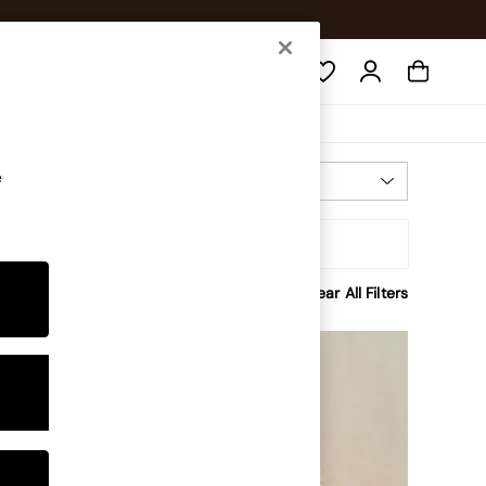
Search
e
Most Relevant
Sort
rice
Clear All Filters