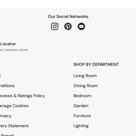
Our Social Networks
e Locator
our nearest store
SHOP BY DEPARTMENT
E
Living Room
ditions
Dining Room
views & Ratings Policy
Bedroom
anage Cookies
Garden
rivacy
Furniture
very Statement
Lighting
 Report