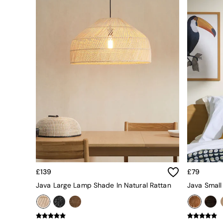
All bedding
Rugs
Curtains
Cushions & Throws
Cushions
Throws
Home Accessories
Home Fragrance
Mirrors
Wall Art
Vases
Clocks
Inspiration
Asiatic Rugs
Beards & Daisies
East End Prints
Emma
£139
£79
Jasper Conran London
Java Large Lamp Shade In Natural Rattan
Java Small
Joseph Joseph
MADE.COM
Paper Collective
Secret Linen Store