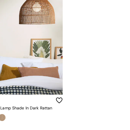
 Lamp Shade In Dark Rattan