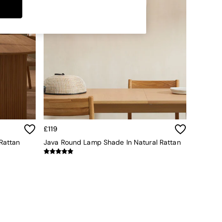
£119
Rattan
Java Round Lamp Shade In Natural Rattan