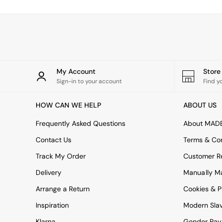
Simba
Smeg
Snuggledown
The Conran Shop
THE SET
Yard
Bedroom
My Account
Stor
LIving Room
Sign-in to your account
Find y
Dining Room
Garden
HOW CAN WE HELP
ABOUT US
Sofas & Furniture
Sofa Shop
Frequently Asked Questions
About MAD
All sofas
Contact Us
Terms & Con
Accent & Armchairs
2 Seater Sofas
Track My Order
Customer Re
3 Seater Sofas
Delivery
Manually M
4 Seater Sofas
Corner Sofas
Arrange a Return
Cookies & P
Sofa Beds
Inspiration
Modern Sla
Footstools
The Haru Range
Klarna
Gender Pay