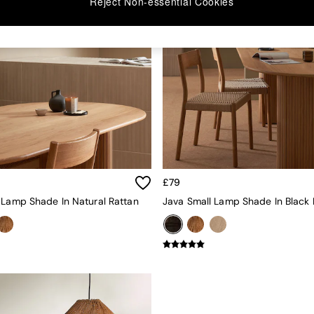
Reject Non-essential Cookies
£79
 Lamp Shade In Natural Rattan
Java Small Lamp Shade In Black 