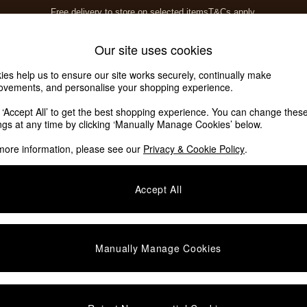
Free delivery to store on selected items
T&Cs apply.
T&Cs apply.
Home Accessories
Soft Furnishings
Our site uses cookies
ies help us to ensure our site works securely, continually make
ovements, and personalise your shopping experience.
k ‘Accept All’ to get the best shopping experience. You can change thes
ings at any time by clicking ‘Manually Manage Cookies’ below.
more information, please see our
Privacy & Cookie Policy
.
Room
Story
P
Accept All
Manually Manage Cookies