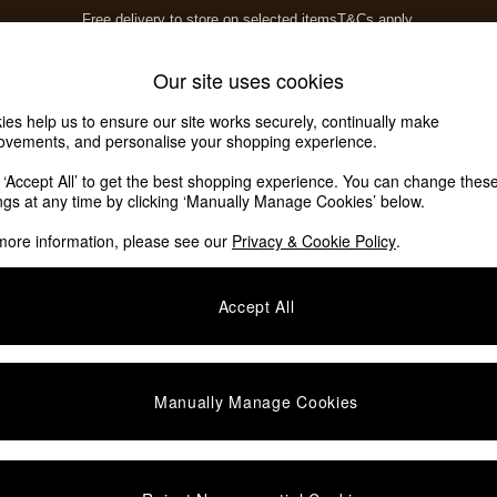
Free delivery to store on selected items
T&Cs apply.
T&Cs apply.
Home Accessories
Soft Furnishings
Our site uses cookies
ies help us to ensure our site works securely, continually make
ovements, and personalise your shopping experience.
k ‘Accept All’ to get the best shopping experience. You can change thes
ings at any time by clicking ‘Manually Manage Cookies’ below.
more information, please see our
Privacy & Cookie Policy
.
Price
Accept All
Manually Manage Cookies