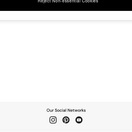
Reject Non-essential Cookies
Our Social Networks