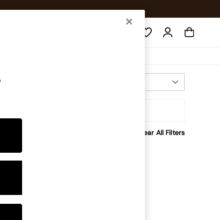
Search
e
Most Relevant
Sort
Clear All Filters