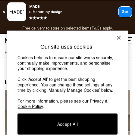
T&Cs apply.
Free delivery to store on selected items
T&Cs apply.
T&Cs apply.
Our site uses cookies
/
Home
Lighting
Shop all
Cookies help us to ensure our site works securely,
Shop all
continually make improvements, and personalise
Sort
Filter
New in
your shopping experience.
As Seen On Social
Click ‘Accept All’ to get the best shopping
Top Reviewed Products
Lighting Nura
(2)
experience. You can change these settings at any
Buy 2 Save 10% on Furniture
time by clicking ‘Manually Manage Cookies’ below.
The Sofa Shop
Shop All Sofas
For more information, please see our
Privacy &
Accent & Armchairs
Cookie Policy
.
Sofa Beds
Footstools
Accept All
Beds
Bedside Tables