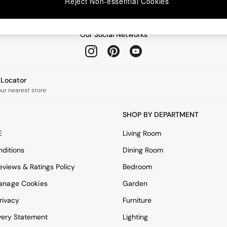
Reject Non-essential Cookies
Our Social Networks
e Locator
our nearest store
SHOP BY DEPARTMENT
E
Living Room
ditions
Dining Room
views & Ratings Policy
Bedroom
anage Cookies
Garden
rivacy
Furniture
very Statement
Lighting