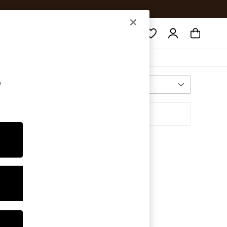
Search
e
Most Relevant
Sort