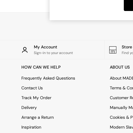
Dining Tables
Dining Chairs
Dressing Tables
Garden Furniutre
Mattresses
Office Furniture
Shelves
Sideboards
My Account
Stor
Side Tables
Sign-in to your account
Find y
TV units
Wardrobes
HOW CAN WE HELP
ABOUT US
All Lighting
Ceiling Lights
Frequently Asked Questions
About MAD
Floor Lamps
Contact Us
Terms & Con
Lamp Shades
Pendant Lights
Track My Order
Customer Re
Table & Desk Lamps
Delivery
Manually M
Wall Lights
Kitchen
Arrange a Return
Cookies & P
All Bathroom
Inspiration
Modern Sla
All Hallway