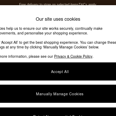
Free delivery to store on selected items
T&Cs apply.
T&Cs apply.
Home Accessories
Soft Furnishings
Our site uses cookies
ies help us to ensure our site works securely, continually make
ovements, and personalise your shopping experience.
k ‘Accept All’ to get the best shopping experience. You can change thes
ings at any time by clicking ‘Manually Manage Cookies’ below.
more information, please see our
Privacy & Cookie Policy
.
Accept All
We found no results matching your search.
Manually Manage Cookies