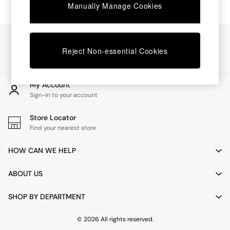
Chest of Drawers
Manually Manage Cookies
Coffee Tables
Desks
Dining Tables
Our Social Networks
Dining Chairs
Reject Non-essential Cookies
Dressing Tables
Garden Furniutre
Mattresses
My Account
Office Furniture
Sign-in to your account
Shelves
Sideboards
Store Locator
Side Tables
Find your nearest store
TV units
Wardrobes
HOW CAN WE HELP
All Lighting
Ceiling Lights
ABOUT US
Floor Lamps
Lamp Shades
SHOP BY DEPARTMENT
Pendant Lights
Table & Desk Lamps
Wall Lights
© 2026 All rights reserved.