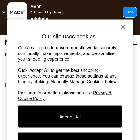
T&Cs apply.
Free delivery to store on selected items
T&Cs apply.
Our site uses cookies
T&Cs apply.
Cookies help us to ensure our site works securely,
continually make improvements, and personalise
/
Home
Lighting
Shop all
your shopping experience.
Shop all
Sort
Filter
Click ‘Accept All’ to get the best shopping
New in
experience. You can change these settings at any
As Seen On Social
time by clicking ‘Manually Manage Cookies’ below.
Top Reviewed Products
Lighting
(0)
Buy 2 Save 10% on Furniture
For more information, please see our
Privacy &
The Sofa Shop
Cookie Policy
.
We found no results matching your search.
Shop All Sofas
Accent & Armchairs
Sofa Beds
Accept All
Footstools
Beds
Bedside Tables