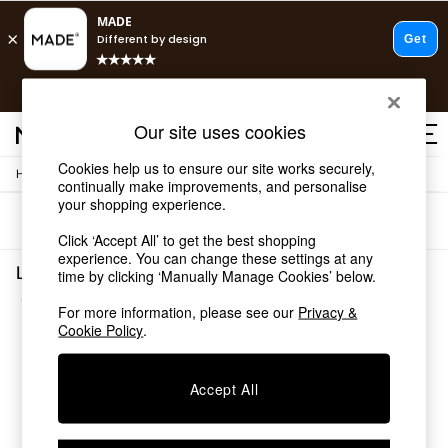
T&Cs apply.
Free delivery to store on selected items
T&Cs apply.
Our site uses cookies
T&Cs apply.
Cookies help us to ensure our site works securely,
/
Home
Lighting
Shop all
continually make improvements, and personalise
Shop all
your shopping experience.
Sort
Filter
New in
Click ‘Accept All’ to get the best shopping
As Seen On Social
experience. You can change these settings at any
Top Reviewed Products
Lighting Indoor Wall Lights Stella
time by clicking ‘Manually Manage Cookies’ below.
Buy 2 Save 10% on Furniture
(1)
The Sofa Shop
For more information, please see our
Privacy &
Shop All Sofas
Cookie Policy
.
Accent & Armchairs
Sofa Beds
Accept All
Footstools
Beds
Bedside Tables