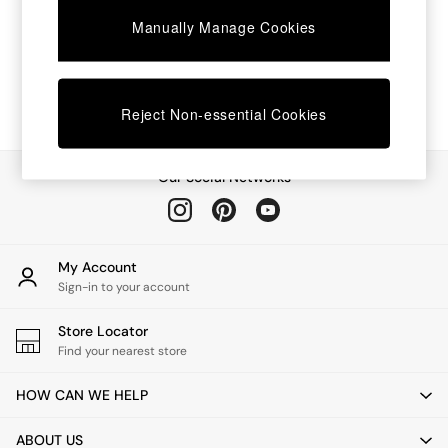
Chest of Drawers
Manually Manage Cookies
Coffee Tables
Desks
Dining Tables
Dining Chairs
Dressing Tables
Reject Non-essential Cookies
Garden Furniutre
Mattresses
Office Furniture
Our Social Networks
Shelves
Sideboards
Side Tables
TV units
My Account
Wardrobes
Sign-in to your account
All Lighting
Ceiling Lights
Store Locator
Floor Lamps
Find your nearest store
Lamp Shades
Pendant Lights
HOW CAN WE HELP
Table & Desk Lamps
Wall Lights
ABOUT US