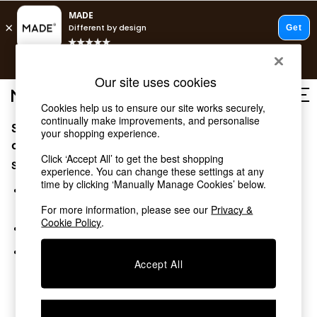
T&Cs apply.
Free delivery to store on selected items
T&Cs apply.
Our site uses cookies
T&Cs apply.
Cookies help us to ensure our site works securely,
continually make improvements, and personalise
Sorry, the category you requested might have moved
Shop all
your shopping experience.
Shop all
or no longer exists.
Click ‘Accept All’ to get the best shopping
New in
Suggestions:
experience. You can change these settings at any
As Seen On Social
time by clicking ‘Manually Manage Cookies’ below.
Top Reviewed Products
Search for the item or category you are looking for in the
Buy 2 Save 10% on Furniture
search bar above.
For more information, please see our
Privacy &
The Sofa Shop
Cookie Policy
.
Browse the categories above in the menu.
Shop All Sofas
Accent & Armchairs
If you know the type of product you are looking for, try
Sofa Beds
Accept All
searching for it above.
Footstools
Beds
Bedside Tables