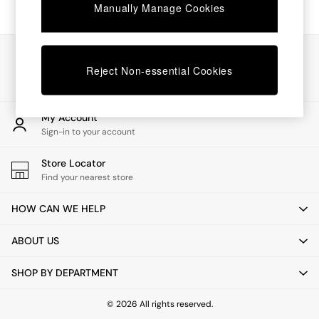
Chest of Drawers
Manually Manage Cookies
Coffee Tables
Desks
Dining Tables
Our Social Networks
Dining Chairs
Reject Non-essential Cookies
Dressing Tables
Garden Furniutre
Mattresses
My Account
Office Furniture
Sign-in to your account
Shelves
Sideboards
Store Locator
Side Tables
Find your nearest store
TV units
Wardrobes
HOW CAN WE HELP
All Lighting
Ceiling Lights
ABOUT US
Floor Lamps
Lamp Shades
SHOP BY DEPARTMENT
Pendant Lights
Table & Desk Lamps
Wall Lights
© 2026 All rights reserved.