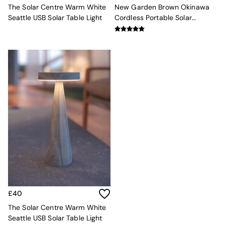
Velvet Sofas
The Solar Centre Warm White
New Garden Brown Okinawa
Chenille Sofas
Seattle USB Solar Table Light
Cordless Portable Solar
Natural
Lantern
Green
Blue
Orange
Grey
Alec
Scott
Odin
Turin
Avalon
Harlow
Soma
Holloway
All Swatches
Shop All Furniture
New In Furniture
Buy 2 Save 10%
£40
All Living Room Furniture
The Solar Centre Warm White
Coffee Tables
Seattle USB Solar Table Light