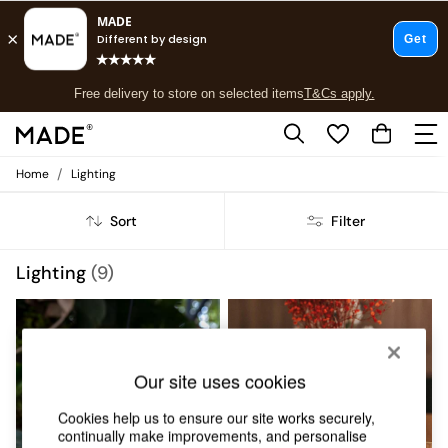
T&Cs apply.
Free delivery to store on selected items
T&Cs apply.
T&Cs apply.
/
Home
Lighting
Shop all
Shop all
Sort
Filter
New in
As Seen On Social
Top Reviewed Products
Lighting
(9)
Buy 2 Save 10% on Furniture
The Sofa Shop
Shop All Sofas
Accent & Armchairs
Sofa Beds
Our site uses cookies
Footstools
Beds
Cookies help us to ensure our site works securely,
Bedside Tables
continually make improvements, and personalise