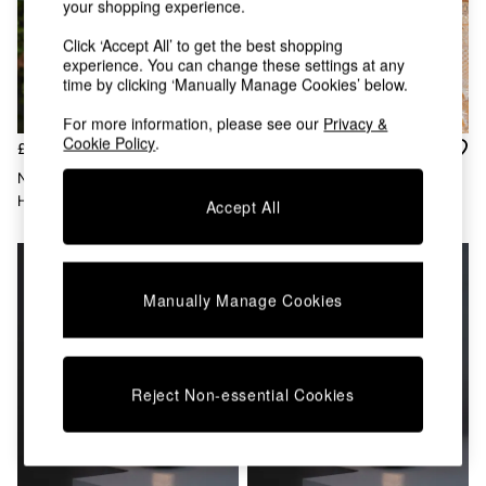
your shopping experience.
Chest of Drawers
Coffee Tables
Click ‘Accept All’ to get the best shopping
Desks
experience. You can change these settings at any
Dining Tables
time by clicking ‘Manually Manage Cookies’ below.
Dining Chairs
Dressing Tables
For more information, please see our
Privacy &
Cookie Policy
.
Garden Furniutre
£139
£79
Mattresses
New Garden Brown Okinawa
New Garden Brown Okinawa
Office Furniture
Hanging Cordless Pendant
Solar Charging Table Lamp
Accept All
Shelves
Lamp
Sideboards
Side Tables
TV units
Manually Manage Cookies
Wardrobes
All Lighting
Ceiling Lights
Floor Lamps
Reject Non-essential Cookies
Lamp Shades
Pendant Lights
Table & Desk Lamps
Wall Lights