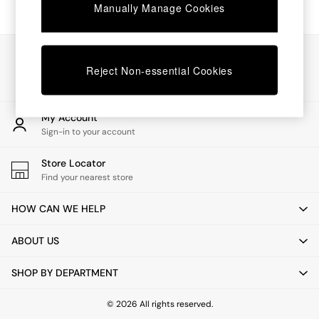
Chest of Drawers
Manually Manage Cookies
Coffee Tables
Desks
Dining Tables
Our Social Networks
Dining Chairs
Reject Non-essential Cookies
Dressing Tables
Garden Furniutre
Mattresses
My Account
Office Furniture
Sign-in to your account
Shelves
Sideboards
Store Locator
Side Tables
Find your nearest store
TV units
Wardrobes
HOW CAN WE HELP
All Lighting
Ceiling Lights
ABOUT US
Floor Lamps
Lamp Shades
SHOP BY DEPARTMENT
Pendant Lights
Table & Desk Lamps
Wall Lights
© 2026 All rights reserved.