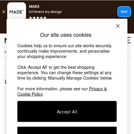
T&Cs apply.
Free delivery to store on selected items
T&Cs apply.
Our site uses cookies
T&Cs apply.
Cookies help us to ensure our site works securely,
continually make improvements, and personalise
/
/
Home
Lighting
Wall-Lights
Shop all
your shopping experience.
Shop all
Sort
Filter
Click ‘Accept All’ to get the best shopping
New in
experience. You can change these settings at any
As Seen On Social
time by clicking ‘Manually Manage Cookies’ below.
Top Reviewed Products
Lighting Wall Lights
(0)
Buy 2 Save 10% on Furniture
For more information, please see our
Privacy &
The Sofa Shop
Cookie Policy
.
We found no results matching your search.
Shop All Sofas
Accent & Armchairs
Sofa Beds
Accept All
Footstools
Beds
Bedside Tables