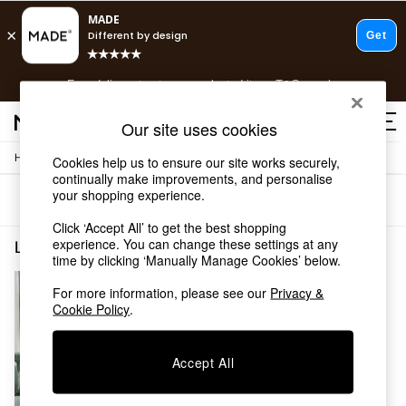
T&Cs apply.
Free delivery to store on selected items
T&Cs apply.
T&Cs apply.
Our site uses cookies
/
/
Home
Living-Room-Furniture
Coffee-Table
Cookies help us to ensure our site works securely,
Shop all
continually make improvements, and personalise
Shop all
your shopping experience.
Sort
Filter
New in
As Seen On Social
Click ‘Accept All’ to get the best shopping
Top Reviewed Products
experience. You can change these settings at any
Living Room Furniture Coffee Table Wood La Redoute Intrieurs
(1)
time by clicking ‘Manually Manage Cookies’ below.
Buy 2 Save 10% on Furniture
The Sofa Shop
For more information, please see our
Privacy &
Shop All Sofas
Cookie Policy
.
Accent & Armchairs
Sofa Beds
Footstools
Accept All
Beds
Bedside Tables