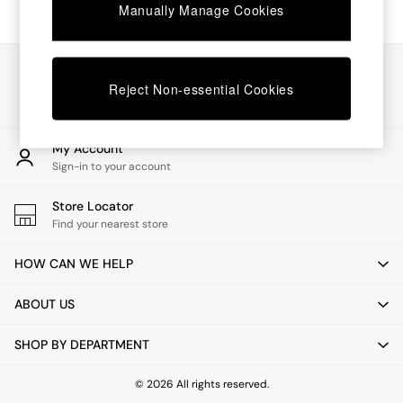
Chest of Drawers
Manually Manage Cookies
Coffee Tables
Desks
Dining Tables
Our Social Networks
Dining Chairs
Reject Non-essential Cookies
Dressing Tables
Garden Furniutre
Mattresses
My Account
Office Furniture
Sign-in to your account
Shelves
Sideboards
Store Locator
Side Tables
Find your nearest store
TV units
Wardrobes
HOW CAN WE HELP
All Lighting
Ceiling Lights
ABOUT US
Floor Lamps
Lamp Shades
SHOP BY DEPARTMENT
Pendant Lights
Table & Desk Lamps
Wall Lights
© 2026 All rights reserved.