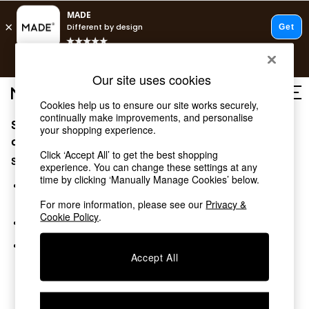
T&Cs apply.
Free delivery to store on selected items
T&Cs apply.
Our site uses cookies
T&Cs apply.
Cookies help us to ensure our site works securely,
continually make improvements, and personalise
Sorry, the category you requested might have moved
Shop all
your shopping experience.
Shop all
or no longer exists.
Click ‘Accept All’ to get the best shopping
New in
Suggestions:
experience. You can change these settings at any
As Seen On Social
time by clicking ‘Manually Manage Cookies’ below.
Top Reviewed Products
Search for the item or category you are looking for in the
Buy 2 Save 10% on Furniture
search bar above.
For more information, please see our
Privacy &
The Sofa Shop
Cookie Policy
.
Browse the categories above in the menu.
Shop All Sofas
Accent & Armchairs
If you know the type of product you are looking for, try
Sofa Beds
Accept All
searching for it above.
Footstools
Beds
Bedside Tables