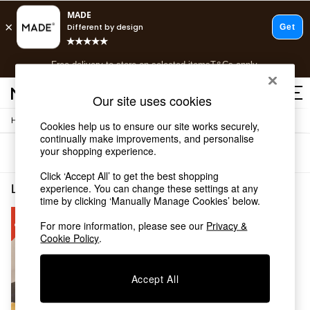
T&Cs apply.
Free delivery to store on selected items
T&Cs apply.
T&Cs apply.
Our site uses cookies
/
/
Home
Living-Room-Furniture
Coffee-Table
Cookies help us to ensure our site works securely,
Shop all
continually make improvements, and personalise
Shop all
your shopping experience.
Sort
Filter
New in
As Seen On Social
Click ‘Accept All’ to get the best shopping
Top Reviewed Products
Living Room Furniture Coffee Table Cream
(1)
experience. You can change these settings at any
Buy 2 Save 10% on Furniture
time by clicking ‘Manually Manage Cookies’ below.
The Sofa Shop
For more information, please see our
Privacy &
Shop All Sofas
Cookie Policy
.
Accent & Armchairs
Sofa Beds
Footstools
Accept All
Beds
Bedside Tables