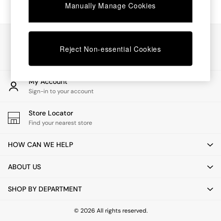
Chest of Drawers
Manually Manage Cookies
Coffee Tables
Desks
Dining Tables
Our Social Networks
Dining Chairs
Reject Non-essential Cookies
Dressing Tables
Garden Furniutre
Mattresses
My Account
Office Furniture
Sign-in to your account
Shelves
Sideboards
Store Locator
Side Tables
Find your nearest store
TV units
Wardrobes
HOW CAN WE HELP
All Lighting
Ceiling Lights
ABOUT US
Floor Lamps
Lamp Shades
SHOP BY DEPARTMENT
Pendant Lights
Table & Desk Lamps
Wall Lights
© 2026 All rights reserved.