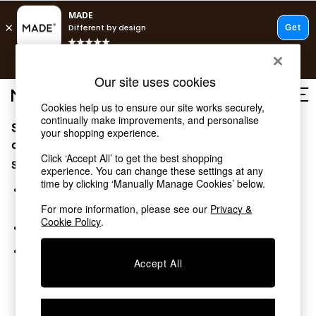
T&Cs apply.
Free delivery to store on selected items
T&Cs apply.
Our site uses cookies
T&Cs apply.
Cookies help us to ensure our site works securely,
continually make improvements, and personalise
Sorry, the category you requested might have moved
Shop all
your shopping experience.
Shop all
or no longer exists.
Click ‘Accept All’ to get the best shopping
New in
Suggestions:
experience. You can change these settings at any
As Seen On Social
time by clicking ‘Manually Manage Cookies’ below.
Top Reviewed Products
Search for the item or category you are looking for in the
Buy 2 Save 10% on Furniture
search bar above.
For more information, please see our
Privacy &
The Sofa Shop
Cookie Policy
.
Browse the categories above in the menu.
Shop All Sofas
Accent & Armchairs
If you know the type of product you are looking for, try
Sofa Beds
Accept All
searching for it above.
Footstools
Beds
Bedside Tables