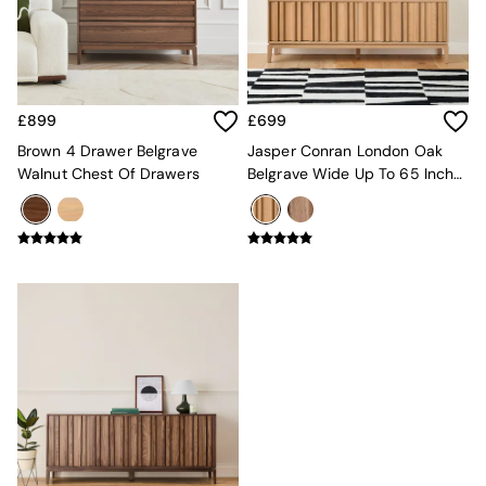
MADE.COM
Paper Collective
Secret Linen Store
Simba
Smeg
£899
£699
Snuggledown
Brown 4 Drawer Belgrave
Jasper Conran London Oak
The Conran Shop
Walnut Chest Of Drawers
Belgrave Wide Up To 65 Inch
THE SET
TV Unit
Yard
Bedroom
LIving Room
Dining Room
Garden
Sofas & Furniture
Sofa Shop
All sofas
Accent & Armchairs
2 Seater Sofas
3 Seater Sofas
4 Seater Sofas
Corner Sofas