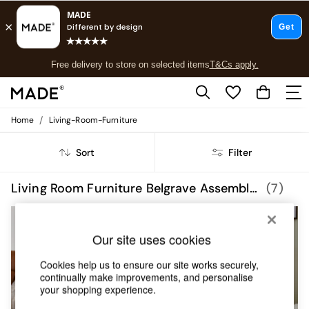
T&Cs apply.
Free delivery to store on selected items
T&Cs apply.
T&Cs apply.
/
Home
Living-Room-Furniture
Shop all
Shop all
Sort
Filter
New in
As Seen On Social
Top Reviewed Products
Living Room Furniture Belgrave Assembled
(7)
Buy 2 Save 10% on Furniture
The Sofa Shop
Shop All Sofas
Our site uses cookies
Accent & Armchairs
Sofa Beds
Cookies help us to ensure our site works securely,
Footstools
continually make improvements, and personalise
Beds
your shopping experience.
Bedside Tables