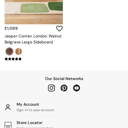
Sofa Beds
Footstools
The Haru Range
Uphostered Sofas
Velvet Sofas
£1,099
Chenille Sofas
Jasper Conran London Walnut
Natural
Belgrave Large Sideboard
Green
Blue
Orange
Grey
Alec
Scott
Our Social Networks
Odin
Turin
Avalon
Harlow
Soma
My Account
Holloway
Sign-in to your account
All Swatches
Shop All Furniture
Store Locator