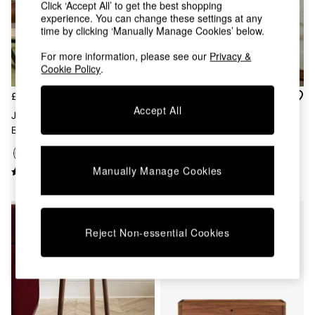
Chest of Drawers
Click ‘Accept All’ to get the best shopping
experience. You can change these settings at any
Coffee Tables
time by clicking ‘Manually Manage Cookies’ below.
Desks
Dining Tables
For more information, please see our
Privacy &
Dining Chairs
Cookie Policy
.
Dressing Tables
Garden Furniutre
£185
£849
Mattresses
Accept All
Jasper Conran London Oak
Brown 4 Drawer Tall Belgrave
Office Furniture
Belgrave Side Table
Walnut Chest Of Drawers
Shelves
Sideboards
Side Tables
Manually Manage Cookies
TV units
Wardrobes
All Lighting
Ceiling Lights
Reject Non-essential Cookies
Floor Lamps
Lamp Shades
Pendant Lights
Table & Desk Lamps
Wall Lights