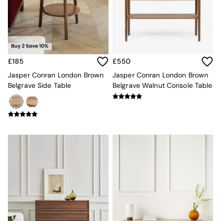
Kitchen
All Bathroom
All Hallway
All bedding
Rugs
Curtains
£185
£550
Cushions & Throws
Cushions
Jasper Conran London Brown
Jasper Conran London Brown
Throws
Belgrave Side Table
Belgrave Walnut Console Table
Home Accessories
Home Fragrance
Mirrors
Wall Art
Vases
Clocks
Inspiration
Asiatic Rugs
Beards & Daisies
East End Prints
Emma
Jasper Conran London
Joseph Joseph