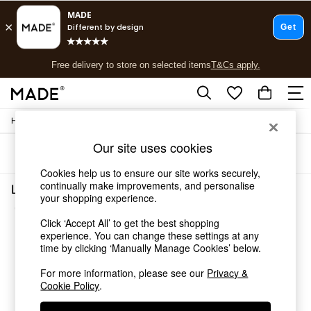
T&Cs apply.
Free delivery to store on selected items
T&Cs apply.
T&Cs apply.
/
Home
Living-Room-Furniture
Shop all
Shop all
Our site uses cookies
Sort
Filter
New in
As Seen On Social
Cookies help us to ensure our site works securely,
Top Reviewed Products
continually make improvements, and personalise
Living Room Furniture Keala Assembled
your shopping experience.
Buy 2 Save 10% on Furniture
(5)
The Sofa Shop
Click ‘Accept All’ to get the best shopping
Shop All Sofas
experience. You can change these settings at any
Accent & Armchairs
time by clicking ‘Manually Manage Cookies’ below.
Sofa Beds
Footstools
For more information, please see our
Privacy &
Cookie Policy
.
Beds
Bedside Tables