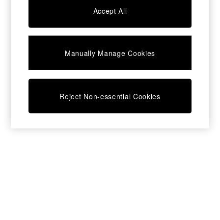
Chest of Drawers
Accept All
Coffee Tables
Desks
Dining Tables
Dining Chairs
Manually Manage Cookies
Dressing Tables
Garden Furniutre
Mattresses
Office Furniture
Reject Non-essential Cookies
Shelves
Sideboards
Side Tables
TV units
Wardrobes
All Lighting
Ceiling Lights
Floor Lamps
Lamp Shades
Pendant Lights
Table & Desk Lamps
Wall Lights