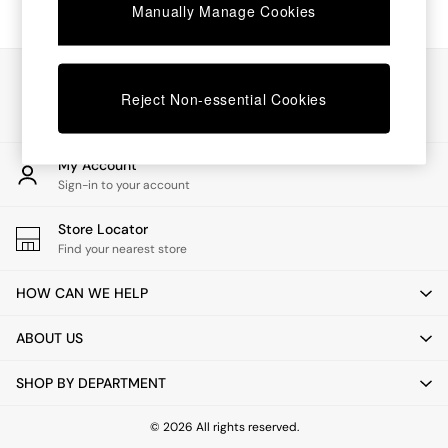
Chest of Drawers
Manually Manage Cookies
Coffee Tables
Desks
Dining Tables
Our Social Networks
Dining Chairs
Reject Non-essential Cookies
Dressing Tables
Garden Furniutre
Mattresses
My Account
Office Furniture
Sign-in to your account
Shelves
Sideboards
Store Locator
Side Tables
Find your nearest store
TV units
Wardrobes
HOW CAN WE HELP
All Lighting
Ceiling Lights
ABOUT US
Floor Lamps
Lamp Shades
SHOP BY DEPARTMENT
Pendant Lights
Table & Desk Lamps
Wall Lights
© 2026 All rights reserved.