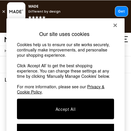
T&Cs apply.
Free delivery to store on selected items
T&Cs apply.
Our site uses cookies
T&Cs apply.
Cookies help us to ensure our site works securely,
continually make improvements, and personalise
/
Home
Living-Room-Furniture
Shop all
your shopping experience.
Shop all
Sort
Filter
Click ‘Accept All’ to get the best shopping
New in
experience. You can change these settings at any
As Seen On Social
time by clicking ‘Manually Manage Cookies’ below.
Top Reviewed Products
Living Room Furniture
(0)
Buy 2 Save 10% on Furniture
For more information, please see our
Privacy &
The Sofa Shop
Cookie Policy
.
We found no results matching your search.
Shop All Sofas
Accent & Armchairs
Sofa Beds
Accept All
Footstools
Beds
Bedside Tables