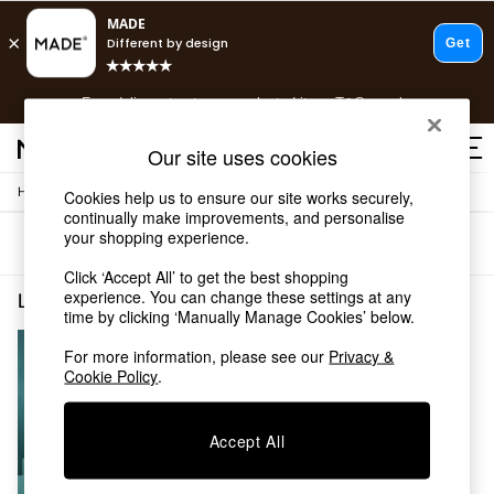
T&Cs apply.
Free delivery to store on selected items
T&Cs apply.
T&Cs apply.
Our site uses cookies
/
Home
Living-Room-Furniture
Cookies help us to ensure our site works securely,
Shop all
continually make improvements, and personalise
Shop all
your shopping experience.
Sort
Filter
New in
As Seen On Social
Click ‘Accept All’ to get the best shopping
Top Reviewed Products
experience. You can change these settings at any
Living Room Furniture Minimal Assembly
(1)
time by clicking ‘Manually Manage Cookies’ below.
Buy 2 Save 10% on Furniture
The Sofa Shop
For more information, please see our
Privacy &
Shop All Sofas
Cookie Policy
.
Accent & Armchairs
Sofa Beds
Footstools
Accept All
Beds
Bedside Tables