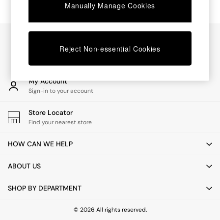
Chest of Drawers
Manually Manage Cookies
Coffee Tables
Desks
Dining Tables
Our Social Networks
Dining Chairs
Reject Non-essential Cookies
Dressing Tables
Garden Furniutre
Mattresses
My Account
Office Furniture
Sign-in to your account
Shelves
Sideboards
Store Locator
Side Tables
Find your nearest store
TV units
Wardrobes
HOW CAN WE HELP
All Lighting
Ceiling Lights
ABOUT US
Floor Lamps
Lamp Shades
SHOP BY DEPARTMENT
Pendant Lights
Table & Desk Lamps
Wall Lights
© 2026 All rights reserved.