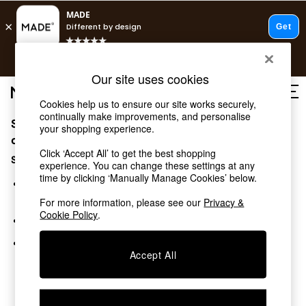
T&Cs apply.
Free delivery to store on selected items
T&Cs apply.
Our site uses cookies
T&Cs apply.
Cookies help us to ensure our site works securely,
continually make improvements, and personalise
Sorry, the category you requested might have moved
Shop all
your shopping experience.
Shop all
or no longer exists.
Click ‘Accept All’ to get the best shopping
New in
Suggestions:
experience. You can change these settings at any
As Seen On Social
time by clicking ‘Manually Manage Cookies’ below.
Top Reviewed Products
Search for the item or category you are looking for in the
Buy 2 Save 10% on Furniture
search bar above.
For more information, please see our
Privacy &
The Sofa Shop
Cookie Policy
.
Browse the categories above in the menu.
Shop All Sofas
Accent & Armchairs
If you know the type of product you are looking for, try
Sofa Beds
Accept All
searching for it above.
Footstools
Beds
Bedside Tables