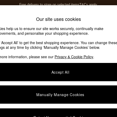
Free delivery to store on selected items
T&Cs apply.
T&Cs apply.
Home Accessories
Soft Furnishings
Our site uses cookies
ies help us to ensure our site works securely, continually make
ovements, and personalise your shopping experience.
k ‘Accept All’ to get the best shopping experience. You can change thes
ings at any time by clicking ‘Manually Manage Cookies’ below.
more information, please see our
Privacy & Cookie Policy
.
Accept All
We found no results matching your search.
Manually Manage Cookies