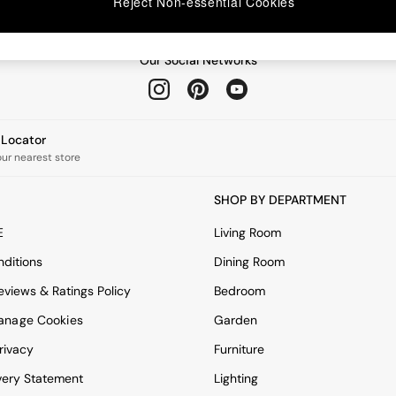
Reject Non-essential Cookies
Our Social Networks
e Locator
our nearest store
SHOP BY DEPARTMENT
E
Living Room
ditions
Dining Room
views & Ratings Policy
Bedroom
anage Cookies
Garden
rivacy
Furniture
very Statement
Lighting