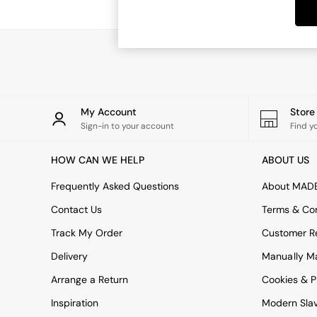
Dining Tables
Dining Chairs
Dressing Tables
Garden Furniutre
Mattresses
Office Furniture
Shelves
Sideboards
My Account
Stor
Side Tables
Sign-in to your account
Find y
TV units
Wardrobes
HOW CAN WE HELP
ABOUT US
All Lighting
Ceiling Lights
Frequently Asked Questions
About MAD
Floor Lamps
Contact Us
Terms & Con
Lamp Shades
Pendant Lights
Track My Order
Customer Re
Table & Desk Lamps
Delivery
Manually M
Wall Lights
Kitchen
Arrange a Return
Cookies & P
All Bathroom
Inspiration
Modern Sla
All Hallway