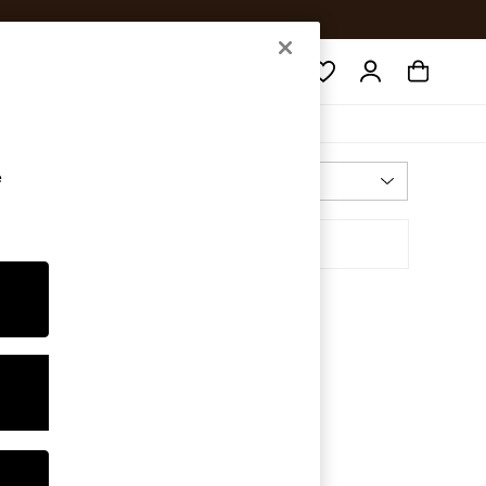
Search
e
Most Relevant
Sort