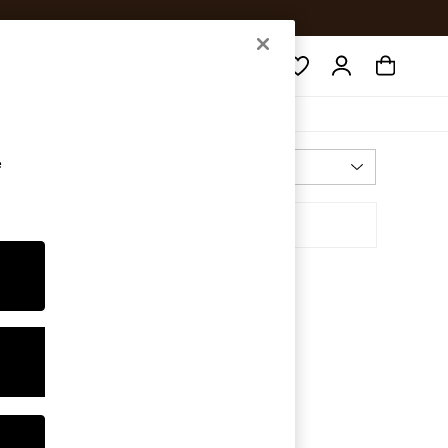
Search
e
Most Relevant
Sort