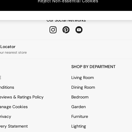
Reject Non-essential Cookies
Our Social Networks
e Locator
our nearest store
SHOP BY DEPARTMENT
E
Living Room
ditions
Dining Room
views & Ratings Policy
Bedroom
anage Cookies
Garden
rivacy
Furniture
very Statement
Lighting