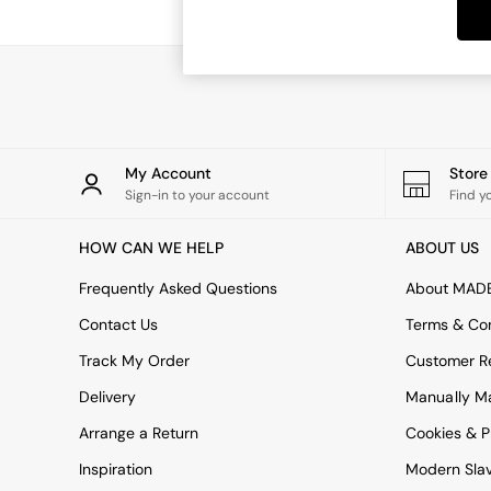
Dining Tables
Dining Chairs
Dressing Tables
Garden Furniutre
Mattresses
Office Furniture
Shelves
Sideboards
My Account
Stor
Side Tables
Sign-in to your account
Find y
TV units
Wardrobes
HOW CAN WE HELP
ABOUT US
All Lighting
Ceiling Lights
Frequently Asked Questions
About MAD
Floor Lamps
Contact Us
Terms & Con
Lamp Shades
Pendant Lights
Track My Order
Customer Re
Table & Desk Lamps
Delivery
Manually M
Wall Lights
Kitchen
Arrange a Return
Cookies & P
All Bathroom
Inspiration
Modern Sla
All Hallway