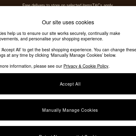
Free delivery to store on selected items
T&Cs apply.
T&Cs apply.
Home Accessories
Soft Furnishings
Our site uses cookies
ies help us to ensure our site works securely, continually make
ovements, and personalise your shopping experience.
k ‘Accept All’ to get the best shopping experience. You can change thes
ings at any time by clicking ‘Manually Manage Cookies’ below.
more information, please see our
Privacy & Cookie Policy
.
Accept All
We found no results matching your search.
Manually Manage Cookies