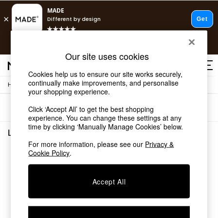
T&Cs apply.
Free delivery to store on selected items
T&Cs apply.
Our site uses cookies
T&Cs apply.
Cookies help us to ensure our site works securely,
continually make improvements, and personalise
/
Home
Living-Room-Furniture
Shop all
your shopping experience.
Shop all
Sort
Filter
Click ‘Accept All’ to get the best shopping
New in
experience. You can change these settings at any
As Seen On Social
time by clicking ‘Manually Manage Cookies’ below.
Top Reviewed Products
Living Room Furniture
(0)
Buy 2 Save 10% on Furniture
For more information, please see our
Privacy &
The Sofa Shop
Cookie Policy
.
We found no results matching your search.
Shop All Sofas
Accent & Armchairs
Sofa Beds
Accept All
Footstools
Beds
Bedside Tables