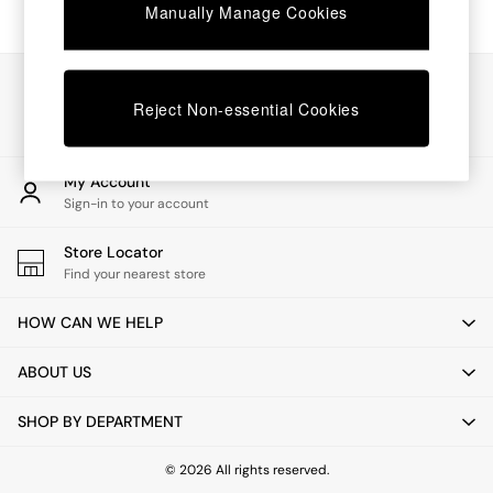
Chest of Drawers
Manually Manage Cookies
Coffee Tables
Desks
Dining Tables
Our Social Networks
Dining Chairs
Reject Non-essential Cookies
Dressing Tables
Garden Furniutre
Mattresses
My Account
Office Furniture
Sign-in to your account
Shelves
Sideboards
Store Locator
Side Tables
Find your nearest store
TV units
Wardrobes
HOW CAN WE HELP
All Lighting
Ceiling Lights
ABOUT US
Floor Lamps
Lamp Shades
SHOP BY DEPARTMENT
Pendant Lights
Table & Desk Lamps
Wall Lights
© 2026 All rights reserved.