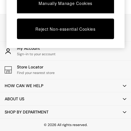
Chest of Drawers
Manually Manage Cookies
Coffee Tables
Desks
Dining Tables
Our Social Networks
Dining Chairs
Reject Non-essential Cookies
Dressing Tables
Garden Furniutre
Mattresses
My Account
Office Furniture
Sign-in to your account
Shelves
Sideboards
Store Locator
Side Tables
Find your nearest store
TV units
Wardrobes
HOW CAN WE HELP
All Lighting
Ceiling Lights
ABOUT US
Floor Lamps
Lamp Shades
SHOP BY DEPARTMENT
Pendant Lights
Table & Desk Lamps
Wall Lights
© 2026 All rights reserved.