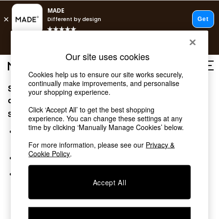
T&Cs apply.
Free delivery to store on selected items
T&Cs apply.
Our site uses cookies
T&Cs apply.
Cookies help us to ensure our site works securely,
continually make improvements, and personalise
Sorry, the category you requested might have moved
Shop all
your shopping experience.
Shop all
or no longer exists.
Click ‘Accept All’ to get the best shopping
New in
Suggestions:
experience. You can change these settings at any
As Seen On Social
time by clicking ‘Manually Manage Cookies’ below.
Top Reviewed Products
Search for the item or category you are looking for in the
Buy 2 Save 10% on Furniture
search bar above.
For more information, please see our
Privacy &
The Sofa Shop
Cookie Policy
.
Browse the categories above in the menu.
Shop All Sofas
Accent & Armchairs
If you know the type of product you are looking for, try
Sofa Beds
Accept All
searching for it above.
Footstools
Beds
Bedside Tables