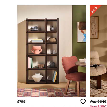
Simba
Smeg
Snuggledown
The Conran Shop
THE SET
Yard
Bedroom
LIving Room
Dining Room
Garden
Sofas & Furniture
Sofa Shop
All sofas
Accent & Armchairs
2 Seater Sofas
3 Seater Sofas
4 Seater Sofas
Corner Sofas
Sofa Beds
Footstools
£799
Was £649
The Haru Range
Now £280