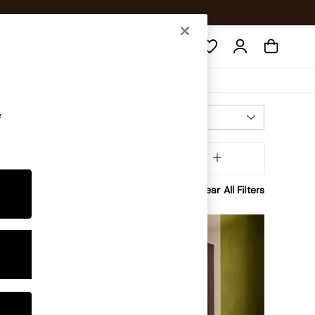
Search
e
Most Relevant
Sort
Assembly
MORE
Clear All Filters