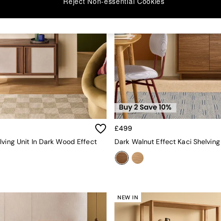
Reject Non-essential Cookies
£499
lving Unit In Dark Wood Effect
Dark Walnut Effect Kaci Shelving
NEW IN