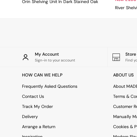
Orin Shelving Unit In Dark Stained Oak
Uphostered Sofas
River Shelv
Velvet Sofas
Chenille Sofas
Natural
Green
Blue
Orange
Grey
Alec
My Account
Stor
Scott
Sign-in to your account
Find y
Odin
Turin
HOW CAN WE HELP
ABOUT US
Avalon
Frequently Asked Questions
Harlow
About MAD
Soma
Contact Us
Terms & Con
Holloway
All Swatches
Track My Order
Customer Re
Shop All Furniture
Delivery
Manually M
New In Furniture
Buy 2 Save 10%
Arrange a Return
Cookies & P
Accent Chairs
Inspiration
Modern Sla