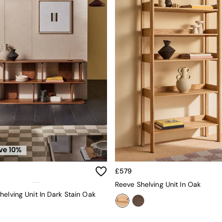
£579
Reeve Shelving Unit In Oak
helving Unit In Dark Stain Oak