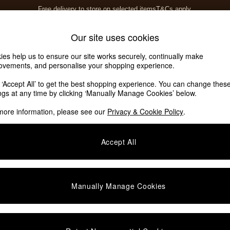
Free delivery to store on selected items
T&Cs apply.
T&Cs apply.
Home Accessories
Soft Furnishings
Garden
Our site uses cookies
ies help us to ensure our site works securely, continually make
ovements, and personalise your shopping experience.
k ‘Accept All’ to get the best shopping experience. You can change thes
e
(10)
ings at any time by clicking ‘Manually Manage Cookies’ below.
more information, please see our
Privacy & Cookie Policy
.
Colour
Offer
Accept All
Manually Manage Cookies