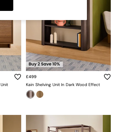
£499
 Unit
Kain Shelving Unit In Dark Wood Effect