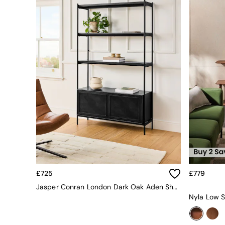
All bedding
Rugs
Curtains
Cushions & Throws
Cushions
Throws
Home Accessories
Home Fragrance
Mirrors
Wall Art
Vases
Clocks
Inspiration
Asiatic Rugs
Beards & Daisies
East End Prints
Emma
£725
£779
Jasper Conran London
Jasper Conran London Dark Oak Aden Shelving Unit
Joseph Joseph
Nyla Low S
MADE.COM
Paper Collective
Secret Linen Store