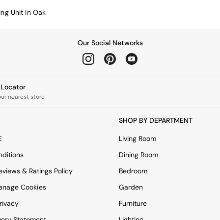
ing Unit In Oak
Our Social Networks
e Locator
our nearest store
SHOP BY DEPARTMENT
E
Living Room
ditions
Dining Room
views & Ratings Policy
Bedroom
anage Cookies
Garden
rivacy
Furniture
very Statement
Lighting