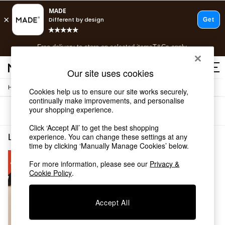
T&Cs apply.
Free delivery to store on selected items
T&Cs apply.
T&Cs apply.
Our site uses cookies
/
Home
Living-Room-Furniture
Cookies help us to ensure our site works securely,
Shop all
continually make improvements, and personalise
Shop all
your shopping experience.
Sort
Filter
New in
As Seen On Social
Click ‘Accept All’ to get the best shopping
Top Reviewed Products
Living Room Furniture Clear Buy 2 Save 10 Homeware
(1)
experience. You can change these settings at any
Buy 2 Save 10% on Furniture
time by clicking ‘Manually Manage Cookies’ below.
The Sofa Shop
For more information, please see our
Privacy &
Shop All Sofas
Cookie Policy
.
Accent & Armchairs
Sofa Beds
Footstools
Accept All
Beds
Bedside Tables