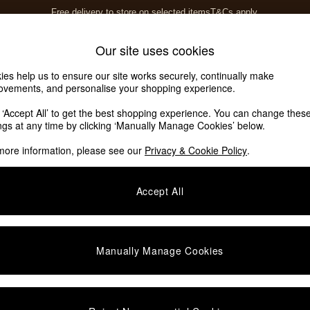
Free delivery to store on selected items
T&Cs apply.
T&Cs apply.
Home Accessories
Soft Furnishings
Our site uses cookies
ies help us to ensure our site works securely, continually make
ovements, and personalise your shopping experience.
k ‘Accept All’ to get the best shopping experience. You can change thes
ings at any time by clicking ‘Manually Manage Cookies’ below.
more information, please see our
Privacy & Cookie Policy
.
Accept All
We found no results matching your search.
Manually Manage Cookies