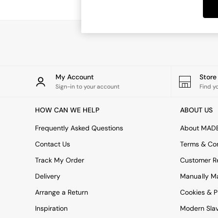
Dining Tables
Dining Chairs
Dressing Tables
Garden Furniutre
Mattresses
Office Furniture
Shelves
Sideboards
My Account
Stor
Side Tables
Sign-in to your account
Find y
TV units
Wardrobes
HOW CAN WE HELP
ABOUT US
All Lighting
Ceiling Lights
Frequently Asked Questions
About MAD
Floor Lamps
Contact Us
Terms & Con
Lamp Shades
Pendant Lights
Track My Order
Customer Re
Table & Desk Lamps
Delivery
Manually M
Wall Lights
Kitchen
Arrange a Return
Cookies & P
All Bathroom
Inspiration
Modern Sla
All Hallway