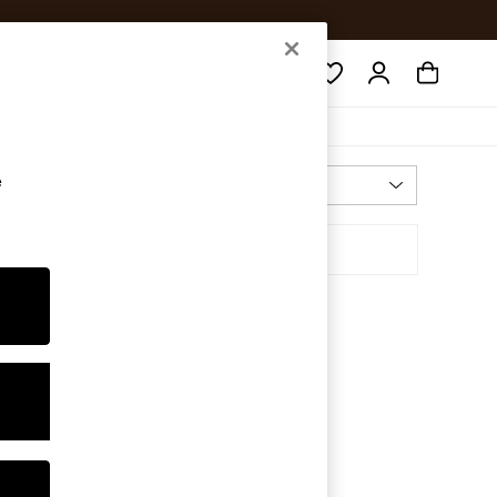
Search
e
Most Relevant
Sort