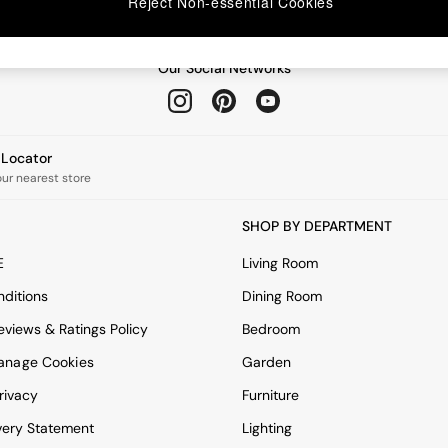
Reject Non-essential Cookies
Our Social Networks
e Locator
our nearest store
SHOP BY DEPARTMENT
E
Living Room
ditions
Dining Room
views & Ratings Policy
Bedroom
anage Cookies
Garden
rivacy
Furniture
very Statement
Lighting