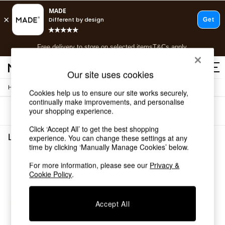
T&Cs apply.
Free delivery to store on selected items
T&Cs apply.
T&Cs apply.
Our site uses cookies
/
Home
Living-Room-Furniture
Shop all
Cookies help us to ensure our site works securely,
continually make improvements, and personalise
Shop all
your shopping experience.
Sort
Filter
New in
As Seen On Social
Click ‘Accept All’ to get the best shopping
Top Reviewed Products
Living Room Furniture Green
(1)
experience. You can change these settings at any
Buy 2 Save 10% on Furniture
time by clicking ‘Manually Manage Cookies’ below.
The Sofa Shop
For more information, please see our
Privacy &
Shop All Sofas
Cookie Policy
.
Accent & Armchairs
Sofa Beds
Footstools
Accept All
Beds
Bedside Tables