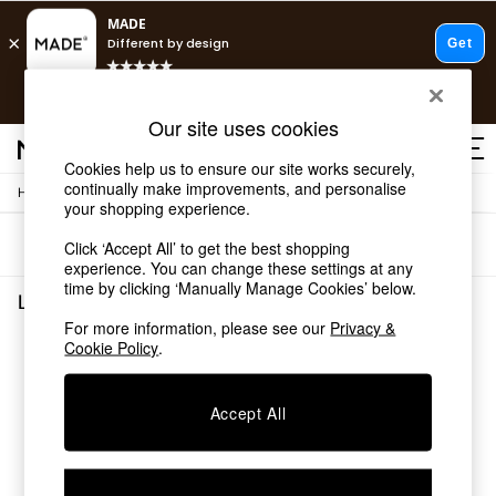
T&Cs apply.
Fast delivery to your door from £4.95
T&Cs apply.
Our site uses cookies
Free delivery to store on selected items
T&Cs apply.
Cookies help us to ensure our site works securely,
continually make improvements, and personalise
/
Home
Living-Room-Furniture
Shop all
your shopping experience.
Shop all
Sort
Filter
Click ‘Accept All’ to get the best shopping
New in
experience. You can change these settings at any
As Seen On Social
time by clicking ‘Manually Manage Cookies’ below.
Top Reviewed Products
Living Room Furniture
(0)
Buy 2 Save 10% on Furniture
For more information, please see our
Privacy &
The Sofa Shop
Cookie Policy
.
We found no results matching your search.
Shop All Sofas
Accent & Armchairs
Sofa Beds
Accept All
Footstools
Beds
Bedside Tables