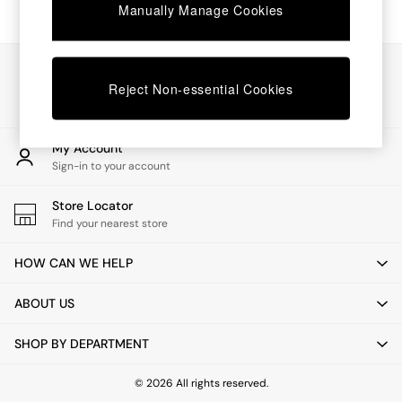
Chest of Drawers
Manually Manage Cookies
Coffee Tables
Desks
Dining Tables
Our Social Networks
Dining Chairs
Reject Non-essential Cookies
Dressing Tables
Garden Furniutre
Mattresses
My Account
Office Furniture
Sign-in to your account
Shelves
Sideboards
Store Locator
Side Tables
Find your nearest store
TV units
Wardrobes
HOW CAN WE HELP
All Lighting
Ceiling Lights
ABOUT US
Floor Lamps
Lamp Shades
SHOP BY DEPARTMENT
Pendant Lights
Table & Desk Lamps
Wall Lights
© 2026 All rights reserved.