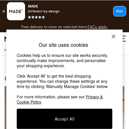
T&Cs apply.
Free delivery to store on selected items
T&Cs apply.
T&Cs apply.
Our site uses cookies
/
Home
Living-Room-Furniture
Shop all
Cookies help us to ensure our site works securely,
New in
continually make improvements, and personalise
Sort
Filter
As Seen On Social
your shopping experience.
Trending: Green
Click ‘Accept All’ to get the best shopping
Buy 2 Save 10% on Furniture
Grey Velvet Living Room Furniture
(2)
experience. You can change these settings at any
Accent Chairs
time by clicking ‘Manually Manage Cookies’ below.
Harlequin x MADE Sofas
Made to Order Sofas
For more information, please see our
Privacy &
Ready Made Sofas
Cookie Policy
.
Sofa Beds
Beds
Accept All
Bedside Tables
Chest of Drawers