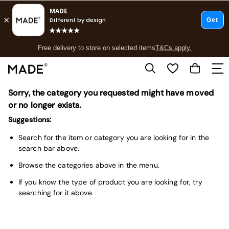
T&Cs apply.
Free delivery to store on selected items
T&Cs apply.
T&Cs apply.
Sorry, the category you requested might have moved
Shop all
Shop all
or no longer exists.
New in
Suggestions:
As Seen On Social
Top Reviewed Products
Search for the item or category you are looking for in the
Buy 2 Save 10% on Furniture
search bar above.
The Sofa Shop
Browse the categories above in the menu.
Shop All Sofas
Accent & Armchairs
If you know the type of product you are looking for, try
Sofa Beds
searching for it above.
Footstools
Beds
Bedside Tables