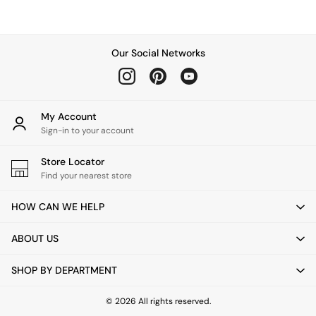
Chest of Drawers
Coffee Tables
Desks
Dining Tables
Our Social Networks
Dining Chairs
Dressing Tables
Garden Furniutre
Mattresses
My Account
Office Furniture
Sign-in to your account
Shelves
Sideboards
Store Locator
Side Tables
Find your nearest store
TV units
Wardrobes
HOW CAN WE HELP
All Lighting
Ceiling Lights
ABOUT US
Floor Lamps
Lamp Shades
SHOP BY DEPARTMENT
Pendant Lights
Table & Desk Lamps
Wall Lights
© 2026 All rights reserved.