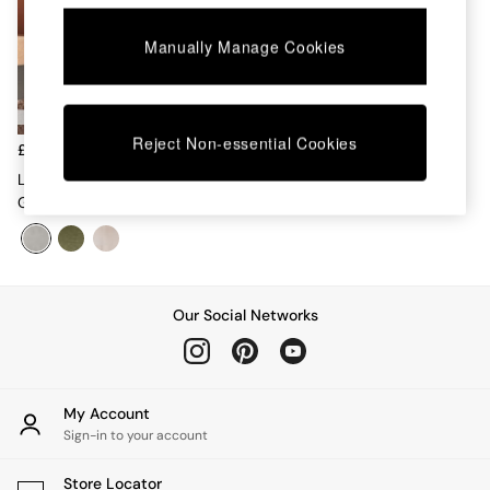
Chest of Drawers
Coffee Tables
Manually Manage Cookies
Desks
Dining Tables
Dining Chairs
Dressing Tables
Reject Non-essential Cookies
Garden Furniutre
£375
Mattresses
Lars Accent Chair In Mountain
Office Furniture
Grey
Shelves
Sideboards
Side Tables
TV units
Wardrobes
Our Social Networks
All Lighting
Ceiling Lights
Floor Lamps
Lamp Shades
My Account
Pendant Lights
Sign-in to your account
Table & Desk Lamps
Wall Lights
Store Locator