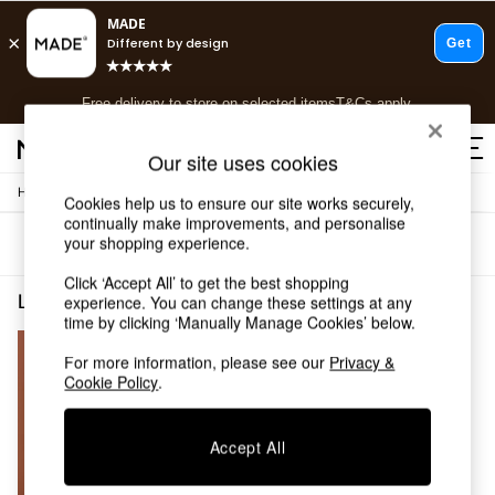
T&Cs apply.
Free delivery to store on selected items
T&Cs apply.
T&Cs apply.
Our site uses cookies
/
Home
Living-Room-Furniture
Shop all
Cookies help us to ensure our site works securely,
continually make improvements, and personalise
Shop all
your shopping experience.
Sort
Filter
New in
As Seen On Social
Click ‘Accept All’ to get the best shopping
Top Reviewed Products
Living Room Furniture Grey
(1)
experience. You can change these settings at any
Buy 2 Save 10% on Furniture
time by clicking ‘Manually Manage Cookies’ below.
The Sofa Shop
For more information, please see our
Privacy &
Shop All Sofas
Cookie Policy
.
Accent & Armchairs
Sofa Beds
Footstools
Accept All
Beds
Bedside Tables