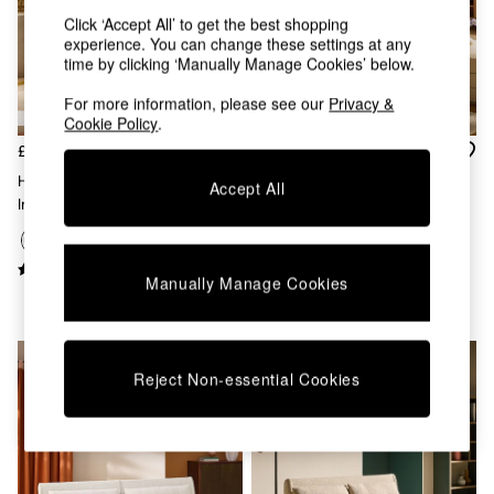
Chest of Drawers
Click ‘Accept All’ to get the best shopping
Coffee Tables
experience. You can change these settings at any
Desks
time by clicking ‘Manually Manage Cookies’ below.
Dining Tables
Dining Chairs
For more information, please see our
Privacy &
Cookie Policy
.
Dressing Tables
Garden Furniutre
£375
£550
Mattresses
Haru Single 1 Seater Sofa Bed
Accept All
Office Furniture
In Off White Boucle
Large Haru 2 Seater Sofa Bed
Shelves
In Natural Corduroy
Sideboards
Side Tables
+
9
Manually Manage Cookies
TV units
Wardrobes
All Lighting
Ceiling Lights
Floor Lamps
Reject Non-essential Cookies
Lamp Shades
Pendant Lights
Table & Desk Lamps
Wall Lights