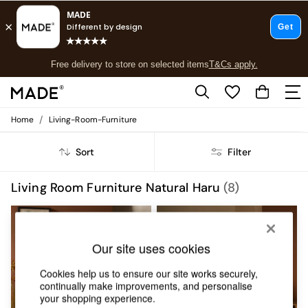
Free delivery to store on selected items
T&Cs apply.
Save 10% on furniture when you buy 2 or more
T&Cs apply.
T&Cs apply.
/
Home
Living-Room-Furniture
Shop all
Shop all
Sort
Filter
New in
As Seen On Social
Top Reviewed Products
Living Room Furniture Natural Haru
(8)
Buy 2 Save 10% on Furniture
The Sofa Shop
Shop All Sofas
Accent & Armchairs
Our site uses cookies
Sofa Beds
Footstools
Cookies help us to ensure our site works securely,
Beds
continually make improvements, and personalise
your shopping experience.
Bedside Tables