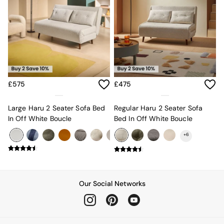
Sofa Beds
Footstools
The Haru Range
Uphostered Sofas
Velvet Sofas
Chenille Sofas
Natural
Green
£575
£475
Blue
Orange
Large Haru 2 Seater Sofa Bed
Regular Haru 2 Seater Sofa
Grey
In Off White Boucle
Bed In Off White Boucle
Alec
Scott
+
6
Odin
Turin
Avalon
Harlow
Soma
Our Social Networks
Holloway
All Swatches
Shop All Furniture