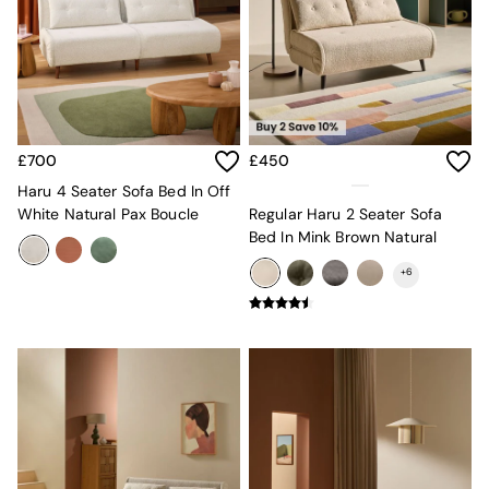
Kitchen
All Bathroom
All Hallway
All bedding
Rugs
Curtains
Cushions & Throws
Cushions
£700
£450
Throws
Haru 4 Seater Sofa Bed In Off
Home Accessories
White Natural Pax Boucle
Regular Haru 2 Seater Sofa
Home Fragrance
Bed In Mink Brown Natural
Mirrors
Wall Art
+
6
Vases
Clocks
Inspiration
Asiatic Rugs
Beards & Daisies
East End Prints
Emma
Jasper Conran London
Joseph Joseph