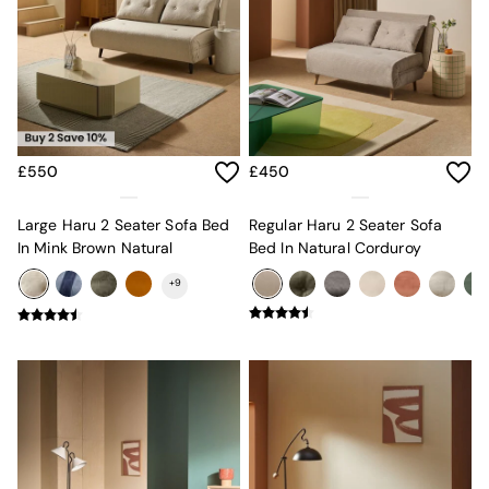
MADE.COM
Paper Collective
Secret Linen Store
Simba
Smeg
Snuggledown
The Conran Shop
£550
£450
THE SET
Yard
Bedroom
Large Haru 2 Seater Sofa Bed
Regular Haru 2 Seater Sofa
LIving Room
In Mink Brown Natural
Bed In Natural Corduroy
Dining Room
+
9
Garden
Sofas & Furniture
Sofa Shop
All sofas
Accent & Armchairs
2 Seater Sofas
3 Seater Sofas
4 Seater Sofas
Corner Sofas