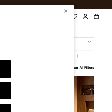
Search
e
Most Relevant
Sort
Brand
MORE
Clear All Filters