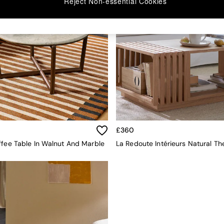
Reject Non-essential Cookies
£360
ffee Table In Walnut And Marble