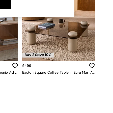
£499
La Redoute Intérieurs Natural Theonie Ash Coffee Table
Easton Square Coffee Table In Ecru Marl And Brown Glass