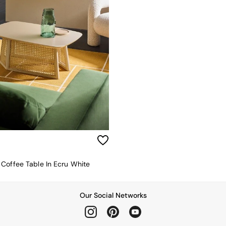
Coffee Table In Ecru White
Our Social Networks