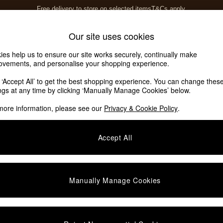
Free delivery to store on selected items
T&Cs apply.
T&Cs apply.
Home Accessories
Soft Furnishings
Our site uses cookies
ies help us to ensure our site works securely, continually make
ovements, and personalise your shopping experience.
k ‘Accept All’ to get the best shopping experience. You can change thes
ings at any time by clicking ‘Manually Manage Cookies’ below.
more information, please see our
Privacy & Cookie Policy
.
Offer
Assembly
Accept All
Manually Manage Cookies