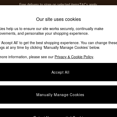
Free delivery to store on selected items
T&Cs apply.
T&Cs apply.
Home Accessories
Soft Furnishings
Our site uses cookies
ies help us to ensure our site works securely, continually make
ovements, and personalise your shopping experience.
k ‘Accept All’ to get the best shopping experience. You can change thes
ings at any time by clicking ‘Manually Manage Cookies’ below.
more information, please see our
Privacy & Cookie Policy
.
Accept All
We found no results matching your search.
Manually Manage Cookies