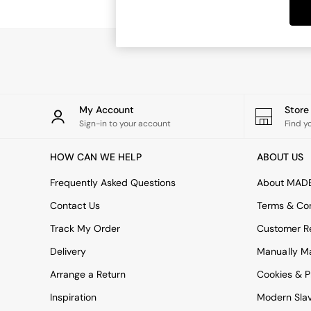
Dining Tables
Dining Chairs
Dressing Tables
Garden Furniutre
Mattresses
Office Furniture
Shelves
Sideboards
My Account
Stor
Side Tables
Sign-in to your account
Find y
TV units
Wardrobes
HOW CAN WE HELP
ABOUT US
All Lighting
Ceiling Lights
Frequently Asked Questions
About MAD
Floor Lamps
Contact Us
Terms & Con
Lamp Shades
Pendant Lights
Track My Order
Customer Re
Table & Desk Lamps
Delivery
Manually M
Wall Lights
Kitchen
Arrange a Return
Cookies & P
All Bathroom
Inspiration
Modern Sla
All Hallway