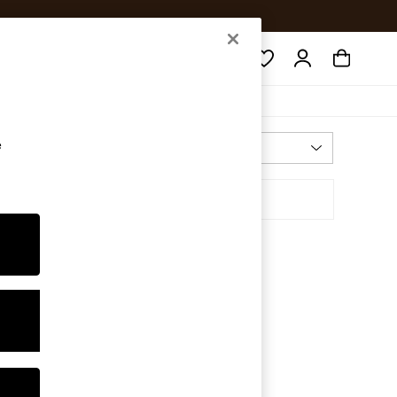
Search
e
Most Relevant
Sort