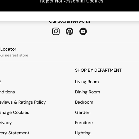
Reject Non-essential Cookies
Our Social Networks
e Locator
our nearest store
SHOP BY DEPARTMENT
E
Living Room
ditions
Dining Room
views & Ratings Policy
Bedroom
anage Cookies
Garden
rivacy
Furniture
very Statement
Lighting