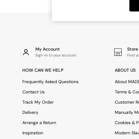
Dining Tables
Dining Chairs
Dressing Tables
Garden Furniutre
Mattresses
Office Furniture
Shelves
Sideboards
My Account
Stor
Side Tables
Sign-in to your account
Find y
TV units
Wardrobes
HOW CAN WE HELP
ABOUT US
All Lighting
Ceiling Lights
Frequently Asked Questions
About MAD
Floor Lamps
Contact Us
Terms & Con
Lamp Shades
Pendant Lights
Track My Order
Customer Re
Table & Desk Lamps
Delivery
Manually M
Wall Lights
Kitchen
Arrange a Return
Cookies & P
All Bathroom
Inspiration
Modern Sla
All Hallway