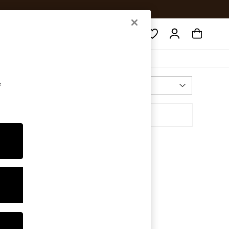
Search
e
Most Relevant
Sort