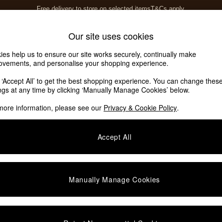
Free delivery to store on selected items
T&Cs apply.
T&Cs apply.
Home Accessories
Soft Furnishings
Our site uses cookies
ies help us to ensure our site works securely, continually make
ovements, and personalise your shopping experience.
k ‘Accept All’ to get the best shopping experience. You can change thes
ings at any time by clicking ‘Manually Manage Cookies’ below.
more information, please see our
Privacy & Cookie Policy
.
Accept All
We found no results matching your search.
Manually Manage Cookies