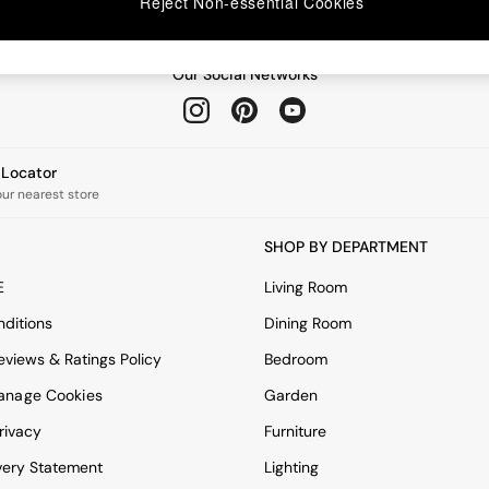
Reject Non-essential Cookies
Our Social Networks
e Locator
our nearest store
SHOP BY DEPARTMENT
E
Living Room
ditions
Dining Room
views & Ratings Policy
Bedroom
anage Cookies
Garden
rivacy
Furniture
very Statement
Lighting