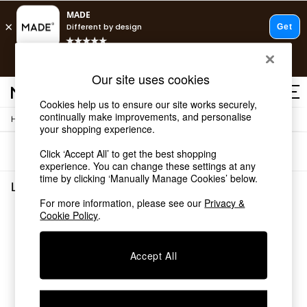
T&Cs apply.
Free delivery to store on selected items
T&Cs apply.
Our site uses cookies
T&Cs apply.
Cookies help us to ensure our site works securely,
continually make improvements, and personalise
/
Home
Living-Room-Furniture
Shop all
your shopping experience.
Shop all
Sort
Filter
Click ‘Accept All’ to get the best shopping
New in
experience. You can change these settings at any
As Seen On Social
time by clicking ‘Manually Manage Cookies’ below.
Top Reviewed Products
Living Room Furniture
(0)
Buy 2 Save 10% on Furniture
For more information, please see our
Privacy &
The Sofa Shop
Cookie Policy
.
We found no results matching your search.
Shop All Sofas
Accent & Armchairs
Sofa Beds
Accept All
Footstools
Beds
Bedside Tables