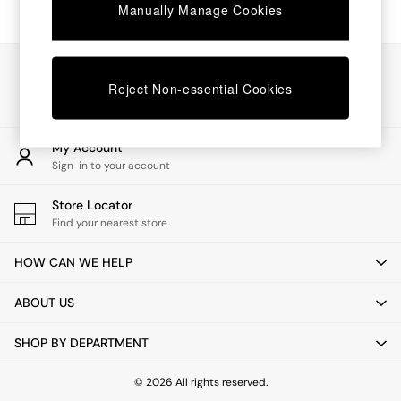
Chest of Drawers
Manually Manage Cookies
Coffee Tables
Desks
Dining Tables
Our Social Networks
Dining Chairs
Reject Non-essential Cookies
Dressing Tables
Garden Furniutre
Mattresses
My Account
Office Furniture
Sign-in to your account
Shelves
Sideboards
Store Locator
Side Tables
Find your nearest store
TV units
Wardrobes
HOW CAN WE HELP
All Lighting
Ceiling Lights
ABOUT US
Floor Lamps
Lamp Shades
SHOP BY DEPARTMENT
Pendant Lights
Table & Desk Lamps
Wall Lights
© 2026 All rights reserved.