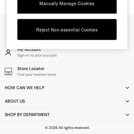
Chest of Drawers
Manually Manage Cookies
Coffee Tables
Desks
Dining Tables
Our Social Networks
Dining Chairs
Reject Non-essential Cookies
Dressing Tables
Garden Furniutre
Mattresses
My Account
Office Furniture
Sign-in to your account
Shelves
Sideboards
Store Locator
Side Tables
Find your nearest store
TV units
Wardrobes
HOW CAN WE HELP
All Lighting
Ceiling Lights
ABOUT US
Floor Lamps
Lamp Shades
SHOP BY DEPARTMENT
Pendant Lights
Table & Desk Lamps
Wall Lights
© 2026 All rights reserved.