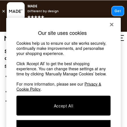
T&Cs apply.
Free delivery to store on selected items
T&Cs apply.
Our site uses cookies
T&Cs apply.
Cookies help us to ensure our site works securely,
continually make improvements, and personalise
Sorry, the category you requested might have moved
Shop all
your shopping experience.
Shop all
or no longer exists.
Click ‘Accept All’ to get the best shopping
New in
Suggestions:
experience. You can change these settings at any
As Seen On Social
time by clicking ‘Manually Manage Cookies’ below.
Top Reviewed Products
Search for the item or category you are looking for in the
Buy 2 Save 10% on Furniture
search bar above.
For more information, please see our
Privacy &
The Sofa Shop
Cookie Policy
.
Browse the categories above in the menu.
Shop All Sofas
Accent & Armchairs
If you know the type of product you are looking for, try
Sofa Beds
Accept All
searching for it above.
Footstools
Beds
Bedside Tables