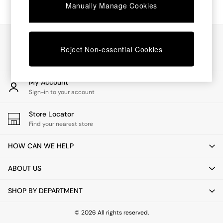
Chest of Drawers
Manually Manage Cookies
Coffee Tables
Desks
Dining Tables
Our Social Networks
Dining Chairs
Reject Non-essential Cookies
Dressing Tables
Garden Furniutre
Mattresses
My Account
Office Furniture
Sign-in to your account
Shelves
Sideboards
Store Locator
Side Tables
Find your nearest store
TV units
Wardrobes
HOW CAN WE HELP
All Lighting
Ceiling Lights
ABOUT US
Floor Lamps
Lamp Shades
SHOP BY DEPARTMENT
Pendant Lights
Table & Desk Lamps
Wall Lights
© 2026 All rights reserved.