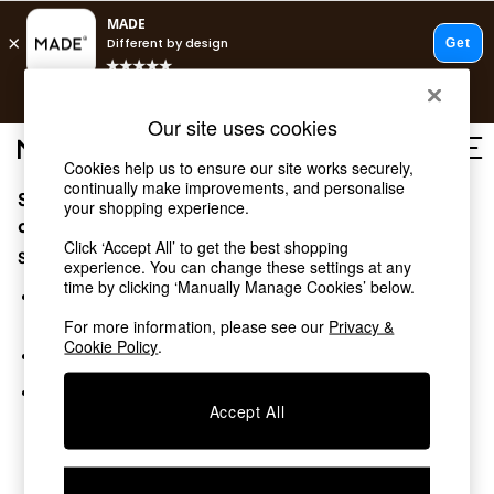
T&Cs apply.
Free delivery to store on selected items
T&Cs apply.
Our site uses cookies
T&Cs apply.
Cookies help us to ensure our site works securely,
continually make improvements, and personalise
Sorry, the category you requested might have moved
Shop all
your shopping experience.
Shop all
or no longer exists.
Click ‘Accept All’ to get the best shopping
New in
Suggestions:
experience. You can change these settings at any
As Seen On Social
time by clicking ‘Manually Manage Cookies’ below.
Top Reviewed Products
Search for the item or category you are looking for in the
Buy 2 Save 10% on Furniture
search bar above.
For more information, please see our
Privacy &
The Sofa Shop
Cookie Policy
.
Browse the categories above in the menu.
Shop All Sofas
Accent & Armchairs
If you know the type of product you are looking for, try
Sofa Beds
Accept All
searching for it above.
Footstools
Beds
Bedside Tables