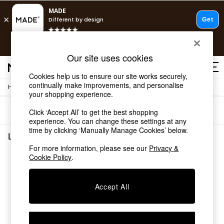
T&Cs apply.
Free delivery to store on selected items
T&Cs apply.
Our site uses cookies
T&Cs apply.
Cookies help us to ensure our site works securely,
continually make improvements, and personalise
/
Home
Living-Room-Furniture
Shop all
your shopping experience.
Shop all
Sort
Filter
Click ‘Accept All’ to get the best shopping
New in
experience. You can change these settings at any
As Seen On Social
time by clicking ‘Manually Manage Cookies’ below.
Top Reviewed Products
Living Room Furniture
(0)
Buy 2 Save 10% on Furniture
For more information, please see our
Privacy &
The Sofa Shop
Cookie Policy
.
We found no results matching your search.
Shop All Sofas
Accent & Armchairs
Sofa Beds
Accept All
Footstools
Beds
Bedside Tables