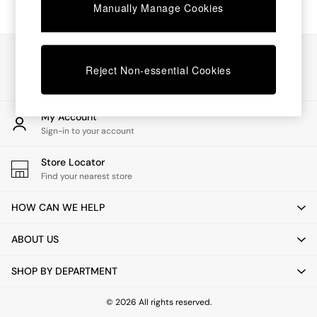
Chest of Drawers
Manually Manage Cookies
Coffee Tables
Desks
Dining Tables
Our Social Networks
Dining Chairs
Reject Non-essential Cookies
Dressing Tables
Garden Furniutre
Mattresses
My Account
Office Furniture
Sign-in to your account
Shelves
Sideboards
Store Locator
Side Tables
Find your nearest store
TV units
Wardrobes
HOW CAN WE HELP
All Lighting
Ceiling Lights
ABOUT US
Floor Lamps
Lamp Shades
SHOP BY DEPARTMENT
Pendant Lights
Table & Desk Lamps
Wall Lights
© 2026 All rights reserved.