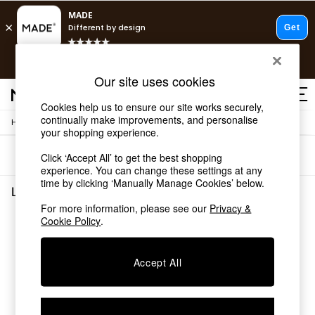
T&Cs apply.
Free delivery to store on selected items
T&Cs apply.
Our site uses cookies
T&Cs apply.
Cookies help us to ensure our site works securely,
continually make improvements, and personalise
/
Home
Living-Room-Furniture
Shop all
your shopping experience.
Shop all
Sort
Filter
Click ‘Accept All’ to get the best shopping
New in
experience. You can change these settings at any
As Seen On Social
time by clicking ‘Manually Manage Cookies’ below.
Top Reviewed Products
Living Room Furniture
(0)
Buy 2 Save 10% on Furniture
For more information, please see our
Privacy &
The Sofa Shop
Cookie Policy
.
We found no results matching your search.
Shop All Sofas
Accent & Armchairs
Sofa Beds
Accept All
Footstools
Beds
Bedside Tables