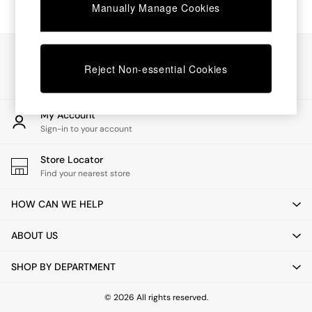
Chest of Drawers
Manually Manage Cookies
Coffee Tables
Desks
Dining Tables
Our Social Networks
Dining Chairs
Reject Non-essential Cookies
Dressing Tables
Garden Furniutre
Mattresses
My Account
Office Furniture
Sign-in to your account
Shelves
Sideboards
Store Locator
Side Tables
Find your nearest store
TV units
Wardrobes
HOW CAN WE HELP
All Lighting
Ceiling Lights
ABOUT US
Floor Lamps
Lamp Shades
SHOP BY DEPARTMENT
Pendant Lights
Table & Desk Lamps
Wall Lights
© 2026 All rights reserved.