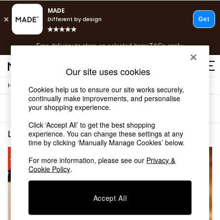
T&Cs apply.
Free delivery to store on selected items
T&Cs apply.
T&Cs apply.
Our site uses cookies
/
Home
Living-Room-Furniture
Cookies help us to ensure our site works securely,
Shop all
continually make improvements, and personalise
Shop all
your shopping experience.
Sort
Filter
New in
As Seen On Social
Click ‘Accept All’ to get the best shopping
Top Reviewed Products
Living Room Furniture Sale
(2)
experience. You can change these settings at any
Buy 2 Save 10% on Furniture
time by clicking ‘Manually Manage Cookies’ below.
The Sofa Shop
For more information, please see our
Privacy &
Shop All Sofas
Cookie Policy
.
Accent & Armchairs
Sofa Beds
Footstools
Accept All
Beds
Bedside Tables