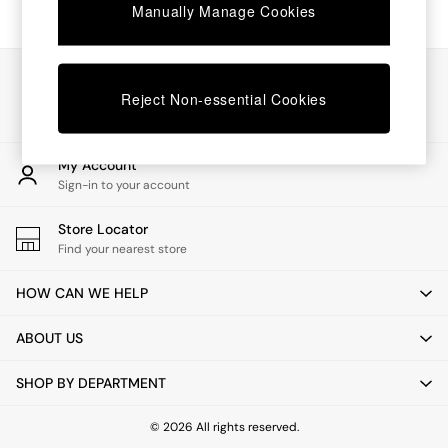
Chest of Drawers
Manually Manage Cookies
Coffee Tables
Desks
Dining Tables
Our Social Networks
Dining Chairs
Reject Non-essential Cookies
Dressing Tables
Garden Furniutre
Mattresses
My Account
Office Furniture
Sign-in to your account
Shelves
Sideboards
Store Locator
Side Tables
Find your nearest store
TV units
Wardrobes
HOW CAN WE HELP
All Lighting
Ceiling Lights
ABOUT US
Floor Lamps
Lamp Shades
SHOP BY DEPARTMENT
Pendant Lights
Table & Desk Lamps
Wall Lights
© 2026 All rights reserved.