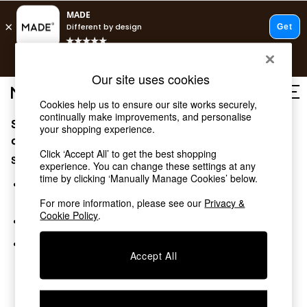
T&Cs apply.
Free delivery to store on selected items
T&Cs apply.
Our site uses cookies
T&Cs apply.
Cookies help us to ensure our site works securely,
continually make improvements, and personalise
Sorry, the category you requested might have moved
Shop all
your shopping experience.
Shop all
or no longer exists.
Click ‘Accept All’ to get the best shopping
New in
Suggestions:
experience. You can change these settings at any
As Seen On Social
time by clicking ‘Manually Manage Cookies’ below.
Top Reviewed Products
Search for the item or category you are looking for in the
Buy 2 Save 10% on Furniture
search bar above.
For more information, please see our
Privacy &
The Sofa Shop
Cookie Policy
.
Browse the categories above in the menu.
Shop All Sofas
Accent & Armchairs
If you know the type of product you are looking for, try
Sofa Beds
Accept All
searching for it above.
Footstools
Beds
Bedside Tables