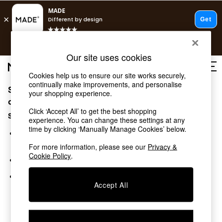
T&Cs apply.
Free delivery to store on selected items
T&Cs apply.
Our site uses cookies
T&Cs apply.
Cookies help us to ensure our site works securely,
continually make improvements, and personalise
Sorry, the category you requested might have moved
Shop all
your shopping experience.
Shop all
or no longer exists.
Click ‘Accept All’ to get the best shopping
New in
Suggestions:
experience. You can change these settings at any
As Seen On Social
time by clicking ‘Manually Manage Cookies’ below.
Top Reviewed Products
Search for the item or category you are looking for in the
Buy 2 Save 10% on Furniture
search bar above.
For more information, please see our
Privacy &
The Sofa Shop
Cookie Policy
.
Browse the categories above in the menu.
Shop All Sofas
Accent & Armchairs
If you know the type of product you are looking for, try
Sofa Beds
Accept All
searching for it above.
Footstools
Beds
Bedside Tables