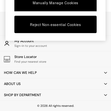
Chest of Drawers
Manually Manage Cookies
Coffee Tables
Desks
Dining Tables
Our Social Networks
Dining Chairs
Reject Non-essential Cookies
Dressing Tables
Garden Furniutre
Mattresses
My Account
Office Furniture
Sign-in to your account
Shelves
Sideboards
Store Locator
Side Tables
Find your nearest store
TV units
Wardrobes
HOW CAN WE HELP
All Lighting
Ceiling Lights
ABOUT US
Floor Lamps
Lamp Shades
SHOP BY DEPARTMENT
Pendant Lights
Table & Desk Lamps
Wall Lights
© 2026 All rights reserved.