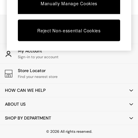
Chest of Drawers
Manually Manage Cookies
Coffee Tables
Desks
Dining Tables
Our Social Networks
Dining Chairs
Reject Non-essential Cookies
Dressing Tables
Garden Furniutre
Mattresses
My Account
Office Furniture
Sign-in to your account
Shelves
Sideboards
Store Locator
Side Tables
Find your nearest store
TV units
Wardrobes
HOW CAN WE HELP
All Lighting
Ceiling Lights
ABOUT US
Floor Lamps
Lamp Shades
SHOP BY DEPARTMENT
Pendant Lights
Table & Desk Lamps
Wall Lights
© 2026 All rights reserved.