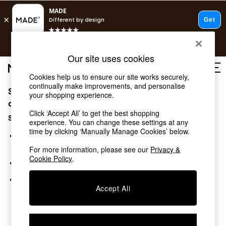
T&Cs apply.
Free delivery to store on selected items
T&Cs apply.
Our site uses cookies
T&Cs apply.
Cookies help us to ensure our site works securely,
continually make improvements, and personalise
Sorry, the category you requested might have moved
Shop all
your shopping experience.
Shop all
or no longer exists.
Click ‘Accept All’ to get the best shopping
New in
Suggestions:
experience. You can change these settings at any
As Seen On Social
time by clicking ‘Manually Manage Cookies’ below.
Top Reviewed Products
Search for the item or category you are looking for in the
Buy 2 Save 10% on Furniture
search bar above.
For more information, please see our
Privacy &
The Sofa Shop
Cookie Policy
.
Browse the categories above in the menu.
Shop All Sofas
Accent & Armchairs
If you know the type of product you are looking for, try
Sofa Beds
Accept All
searching for it above.
Footstools
Beds
Bedside Tables