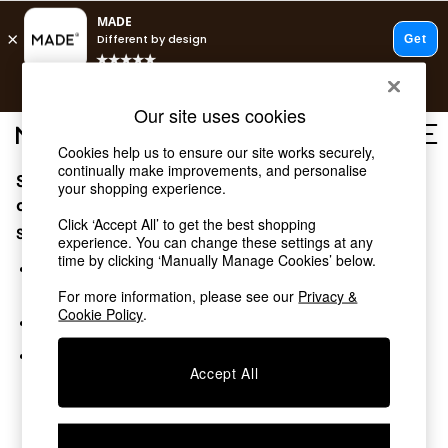
T&Cs apply.
Free delivery to store on selected items
T&Cs apply.
Our site uses cookies
T&Cs apply.
Cookies help us to ensure our site works securely,
continually make improvements, and personalise
Sorry, the category you requested might have moved
Shop all
your shopping experience.
Shop all
or no longer exists.
Click ‘Accept All’ to get the best shopping
New in
Suggestions:
experience. You can change these settings at any
As Seen On Social
time by clicking ‘Manually Manage Cookies’ below.
Top Reviewed Products
Search for the item or category you are looking for in the
Buy 2 Save 10% on Furniture
search bar above.
For more information, please see our
Privacy &
The Sofa Shop
Cookie Policy
.
Browse the categories above in the menu.
Shop All Sofas
Accent & Armchairs
If you know the type of product you are looking for, try
Sofa Beds
Accept All
searching for it above.
Footstools
Beds
Bedside Tables