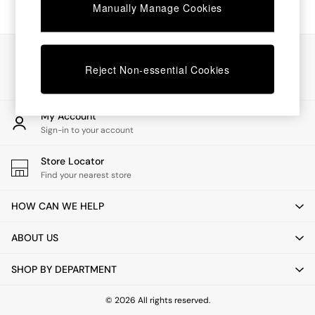
Chest of Drawers
Manually Manage Cookies
Coffee Tables
Desks
Dining Tables
Our Social Networks
Dining Chairs
Reject Non-essential Cookies
Dressing Tables
Garden Furniutre
Mattresses
My Account
Office Furniture
Sign-in to your account
Shelves
Sideboards
Store Locator
Side Tables
Find your nearest store
TV units
Wardrobes
HOW CAN WE HELP
All Lighting
Ceiling Lights
ABOUT US
Floor Lamps
Lamp Shades
SHOP BY DEPARTMENT
Pendant Lights
Table & Desk Lamps
Wall Lights
© 2026 All rights reserved.