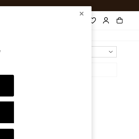
Search
e
Most Relevant
Sort