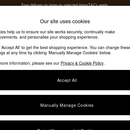
Free delivery to store on selected items
T&Cs apply.
T&Cs apply.
Home Accessories
Soft Furnishings
Our site uses cookies
ies help us to ensure our site works securely, continually make
ovements, and personalise your shopping experience.
k ‘Accept All’ to get the best shopping experience. You can change thes
ings at any time by clicking ‘Manually Manage Cookies’ below.
more information, please see our
Privacy & Cookie Policy
.
Accept All
We found no results matching your search.
Manually Manage Cookies