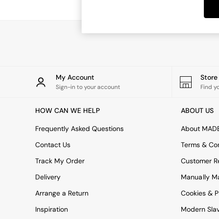
Dining Tables
Dining Chairs
Dressing Tables
Garden Furniutre
Mattresses
Office Furniture
Shelves
Sideboards
My Account
Stor
Side Tables
Sign-in to your account
Find y
TV units
Wardrobes
HOW CAN WE HELP
ABOUT US
All Lighting
Ceiling Lights
Frequently Asked Questions
About MAD
Floor Lamps
Contact Us
Terms & Con
Lamp Shades
Pendant Lights
Track My Order
Customer Re
Table & Desk Lamps
Delivery
Manually M
Wall Lights
Kitchen
Arrange a Return
Cookies & P
All Bathroom
Inspiration
Modern Sla
All Hallway