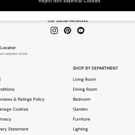
Reject Non-essential Cookies
Our Social Networks
e Locator
our nearest store
SHOP BY DEPARTMENT
E
Living Room
ditions
Dining Room
views & Ratings Policy
Bedroom
anage Cookies
Garden
rivacy
Furniture
very Statement
Lighting