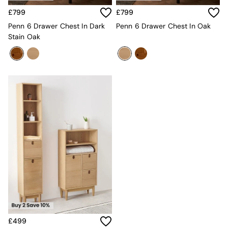
Sofa Beds
£799
£799
Footstools
The Haru Range
Penn 6 Drawer Chest In Dark
Penn 6 Drawer Chest In Oak
Uphostered Sofas
Stain Oak
Velvet Sofas
Chenille Sofas
Natural
Green
Blue
Orange
Grey
Alec
Scott
Odin
Turin
Avalon
Harlow
Soma
Holloway
All Swatches
Shop All Furniture
£499