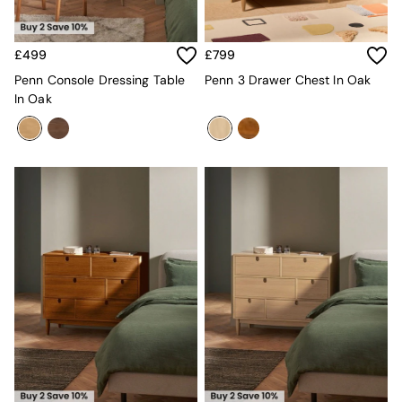
MADE.COM
Paper Collective
Secret Linen Store
£499
£799
Simba
Penn Console Dressing Table
Penn 3 Drawer Chest In Oak
Smeg
In Oak
Snuggledown
The Conran Shop
THE SET
Yard
Bedroom
LIving Room
Dining Room
Garden
Sofas & Furniture
Sofa Shop
All sofas
Accent & Armchairs
2 Seater Sofas
3 Seater Sofas
4 Seater Sofas
Corner Sofas