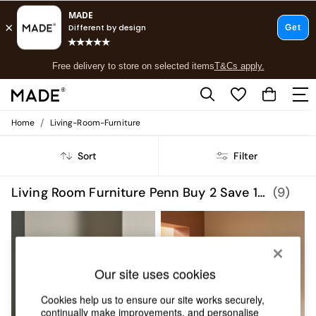
T&Cs apply.
Free delivery to store on selected items
T&Cs apply.
T&Cs apply.
/
Home
Living-Room-Furniture
Shop all
Shop all
Sort
Filter
New in
As Seen On Social
Top Reviewed Products
Living Room Furniture Penn Buy 2 Save 10 Homeware
(9)
Buy 2 Save 10% on Furniture
The Sofa Shop
Shop All Sofas
Accent & Armchairs
Sofa Beds
Our site uses cookies
Footstools
Beds
Cookies help us to ensure our site works securely,
Bedside Tables
continually make improvements, and personalise