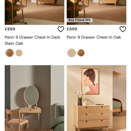
Kitchen
All Bathroom
All Hallway
All bedding
Rugs
£899
£899
Curtains
Cushions & Throws
Penn 9 Drawer Chest In Dark
Penn 9 Drawer Chest In Oak
Cushions
Stain Oak
Throws
Home Accessories
Home Fragrance
Mirrors
Wall Art
Vases
Clocks
Inspiration
Asiatic Rugs
Beards & Daisies
East End Prints
Emma
Jasper Conran London
Joseph Joseph