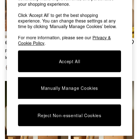
Chest of Drawers
your shopping experience.
Coffee Tables
Click ‘Accept All’ to get the best shopping
Desks
experience. You can change these settings at any
Dining Tables
time by clicking ‘Manually Manage Cookies’ below.
Dining Chairs
Dressing Tables
For more information, please see our
Privacy &
Garden Furniutre
£499
£799
Cookie Policy
.
Mattresses
Penn Console Dressing Table
Penn 3 Drawer Chest In Dark
Office Furniture
In Dark Stain Oak
Stain Oak
Shelves
Accept All
Sideboards
Side Tables
TV units
Wardrobes
Manually Manage Cookies
All Lighting
Ceiling Lights
Floor Lamps
Lamp Shades
Reject Non-essential Cookies
Pendant Lights
Table & Desk Lamps
Wall Lights