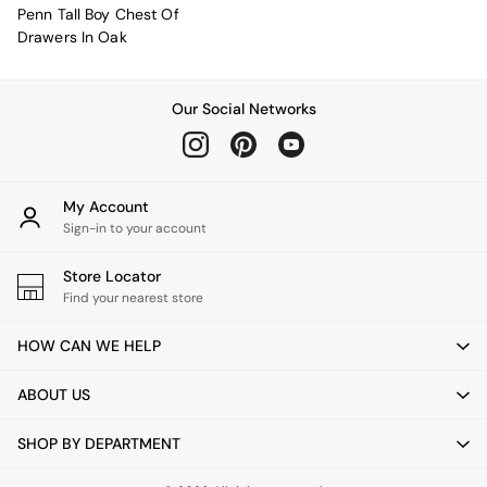
New In Furniture
Penn Tall Boy Chest Of
Buy 2 Save 10%
Drawers In Oak
Accent Chairs
All Living Room Furniture
Coffee Tables
Our Social Networks
Console Tables
Nest of Tables
Side Tables
Sideboards
Shelves & Bookcases
My Account
TV Units
Sign-in to your account
All Dining Room Furniture
Bar Stools
Store Locator
Dining Chairs
Find your nearest store
Dining Tables
Dining Table & Bench Set
HOW CAN WE HELP
Sideboards
All Bedroom Furniture
ABOUT US
Beds
Bedside Tables
SHOP BY DEPARTMENT
Chest of Drawers
Dressing Tables