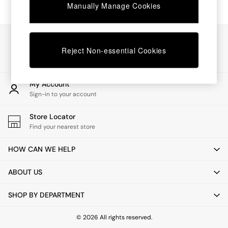
Chest of Drawers
Manually Manage Cookies
Coffee Tables
Desks
Dining Tables
Our Social Networks
Dining Chairs
Reject Non-essential Cookies
Dressing Tables
Garden Furniutre
Mattresses
My Account
Office Furniture
Sign-in to your account
Shelves
Sideboards
Store Locator
Side Tables
Find your nearest store
TV units
Wardrobes
HOW CAN WE HELP
All Lighting
Ceiling Lights
ABOUT US
Floor Lamps
Lamp Shades
SHOP BY DEPARTMENT
Pendant Lights
Table & Desk Lamps
Wall Lights
© 2026 All rights reserved.