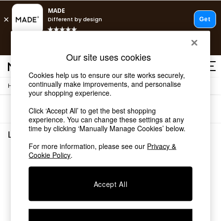
T&Cs apply.
Fast delivery to your door from £4.95
T&Cs apply.
Our site uses cookies
Free delivery to store on selected items
T&Cs apply.
Cookies help us to ensure our site works securely,
continually make improvements, and personalise
/
Home
Living-Room-Furniture
Shop all
your shopping experience.
Shop all
Sort
Filter
Click ‘Accept All’ to get the best shopping
New in
experience. You can change these settings at any
As Seen On Social
time by clicking ‘Manually Manage Cookies’ below.
Top Reviewed Products
Living Room Furniture
(0)
Buy 2 Save 10% on Furniture
For more information, please see our
Privacy &
The Sofa Shop
Cookie Policy
.
We found no results matching your search.
Shop All Sofas
Accent & Armchairs
Sofa Beds
Accept All
Footstools
Beds
Bedside Tables