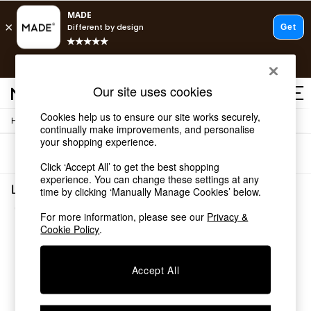
T&Cs apply.
Free delivery to store on selected items
T&Cs apply.
Our site uses cookies
T&Cs apply.
Cookies help us to ensure our site works securely,
/
/
Home
Living-Room-Furniture
Side-Table
Shop all
continually make improvements, and personalise
Shop all
your shopping experience.
Sort
Filter
New in
Click ‘Accept All’ to get the best shopping
As Seen On Social
experience. You can change these settings at any
Top Reviewed Products
Living Room Furniture Side Table Green Self Asse
time by clicking ‘Manually Manage Cookies’ below.
Buy 2 Save 10% on Furniture
(1)
The Sofa Shop
For more information, please see our
Privacy &
Shop All Sofas
Cookie Policy
.
Accent & Armchairs
Sofa Beds
Accept All
Footstools
Beds
Bedside Tables