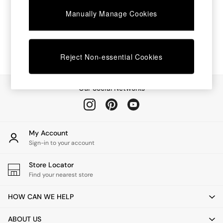
Chest of Drawers
Manually Manage Cookies
Coffee Tables
Desks
Dining Tables
Dining Chairs
Dressing Tables
Reject Non-essential Cookies
Garden Furniutre
Mattresses
Office Furniture
Our Social Networks
Shelves
Sideboards
Side Tables
TV units
My Account
Wardrobes
Sign-in to your account
All Lighting
Ceiling Lights
Store Locator
Floor Lamps
Find your nearest store
Lamp Shades
Pendant Lights
HOW CAN WE HELP
Table & Desk Lamps
Wall Lights
ABOUT US