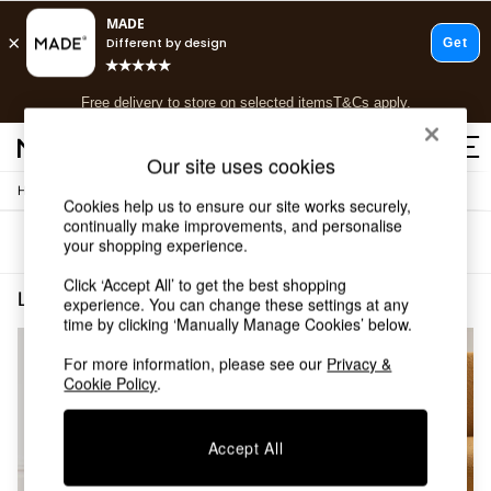
T&Cs apply.
Free delivery to store on selected items
T&Cs apply.
T&Cs apply.
Our site uses cookies
/
/
Home
Living-Room-Furniture
Side-Table
Shop all
Cookies help us to ensure our site works securely,
Shop all
continually make improvements, and personalise
Sort
Filter
your shopping experience.
New in
As Seen On Social
Click ‘Accept All’ to get the best shopping
Top Reviewed Products
Living Room Furniture Side Table Painted Jasper Conran London
(2)
experience. You can change these settings at any
Buy 2 Save 10% on Furniture
time by clicking ‘Manually Manage Cookies’ below.
The Sofa Shop
Shop All Sofas
For more information, please see our
Privacy &
Cookie Policy
.
Accent & Armchairs
Sofa Beds
Footstools
Accept All
Beds
Bedside Tables